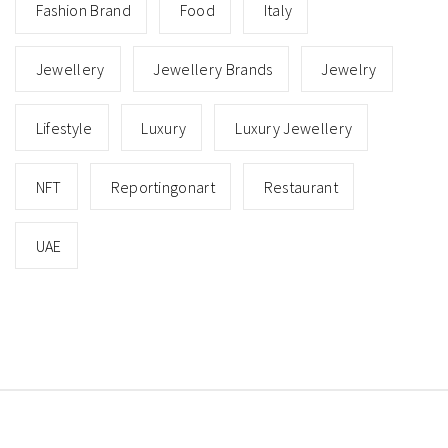
Fashion Brand
Food
Italy
Jewellery
Jewellery Brands
Jewelry
Lifestyle
Luxury
Luxury Jewellery
NFT
Reportingonart
Restaurant
UAE
Copyright © All rights reserved.
Theme: Minimal Lite