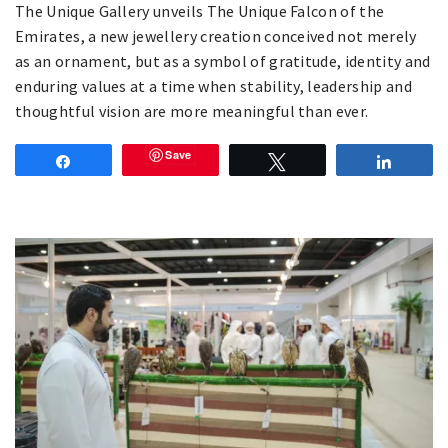
The Unique Gallery unveils The Unique Falcon of the
Emirates, a new jewellery creation conceived not merely
as an ornament, but as a symbol of gratitude, identity and
enduring values at a time when stability, leadership and
thoughtful vision are more meaningful than ever.
Save
Share
Tweet
Share