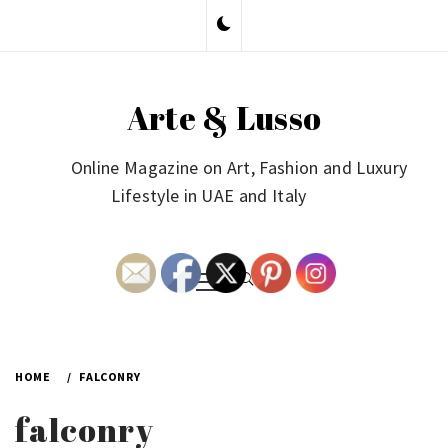
Skip
to
content
Arte & Lusso
Online Magazine on Art, Fashion and Luxury
Lifestyle in UAE and Italy
Primary
Menu
HOME
FALCONRY
falconry