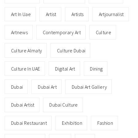
Art In Uae
Artist
Artists
Artjournalist
Artnews
Contemporary Art
Culture
Culture Almaty
Culture Dubai
Culture In UAE
Digital Art
Dining
Dubai
Dubai Art
Dubai Art Gallery
Dubai Artist
Dubai Culture
Dubai Restaurant
Exhibition
Fashion