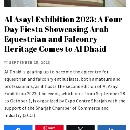
Al Asayl Exhibition 2023: A Four-
Day Fiesta Showcasing Arab
Equestrian and Falconry
Heritage Comes to Al Dhaid
SEPTEMBER 25, 2023
Al Dhaid is gearing up to become the epicentre for
equestrian and falconry enthusiasts, both amateurs and
professionals, as it hosts the second edition of Al Asayl
Exhibition 2023. The event, which runs from September 28
to October 1, is organized by Expo Centre Sharjah with the
support of the Sharjah Chamber of Commerce and
Industry (SCCI).
Save
Share
Tweet
Share