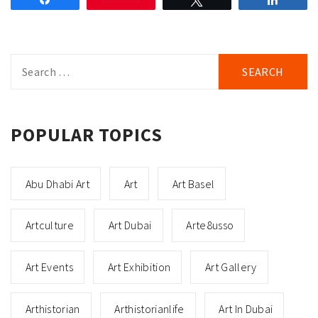
Search
for:
POPULAR TOPICS
Abu Dhabi Art
Art
Art Basel
Artculture
Art Dubai
Arte8usso
Art Events
Art Exhibition
Art Gallery
Arthistorian
Arthistorianlife
Art In Dubai