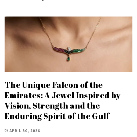
The Unique Falcon of the
Emirates: A Jewel Inspired by
Vision, Strength and the
Enduring Spirit of the Gulf
APRIL 30, 2026