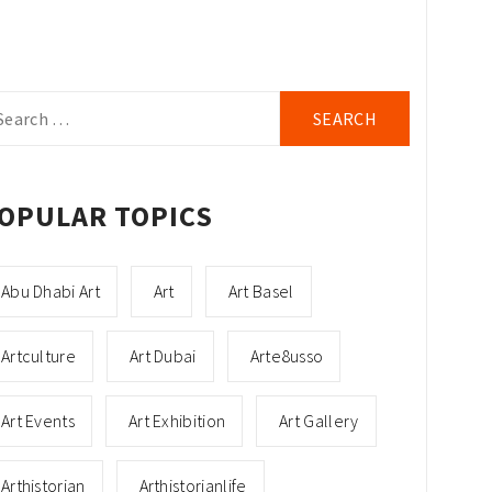
arch
r:
OPULAR TOPICS
Abu Dhabi Art
Art
Art Basel
Artculture
Art Dubai
Arte8usso
Art Events
Art Exhibition
Art Gallery
Arthistorian
Arthistorianlife