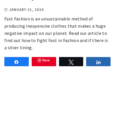
JANUARY 21, 2020
Fast Fashion is an unsustainable method of
producing inexpensive clothes that makes a huge
negative impact on our planet. Read our article to
find out how to fight Fast in Fashion and if there is
a silver lining.
Save
Share
Tweet
Share