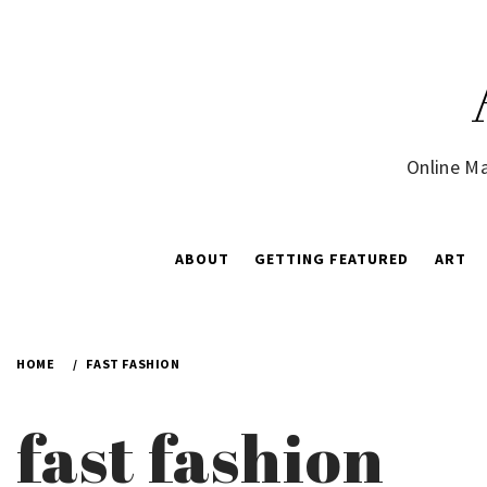
Skip
to
content
Online Ma
ABOUT
GETTING FEATURED
ART
HOME
FAST FASHION
fast fashion