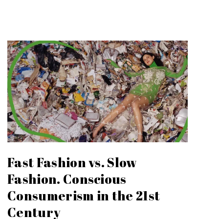
Fast Fashion vs. Slow
Fashion. Conscious
Consumerism in the 21st
Century