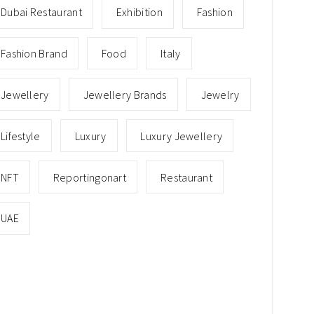
Dubai Restaurant
Exhibition
Fashion
Fashion Brand
Food
Italy
Jewellery
Jewellery Brands
Jewelry
Lifestyle
Luxury
Luxury Jewellery
NFT
Reportingonart
Restaurant
UAE