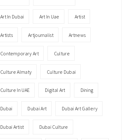
Art In Dubai
Art In Uae
Artist
Artists
Artjournalist
Artnews
Contemporary Art
Culture
Culture Almaty
Culture Dubai
Culture In UAE
Digital Art
Dining
Dubai
Dubai Art
Dubai Art Gallery
Dubai Artist
Dubai Culture