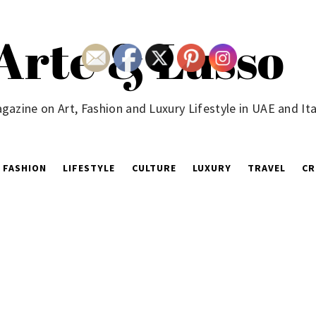
Arte & Lusso
gazine on Art, Fashion and Luxury Lifestyle in UAE and Ita
FASHION
LIFESTYLE
CULTURE
LUXURY
TRAVEL
CR