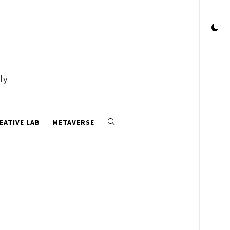
ly
EATIVE LAB
METAVERSE