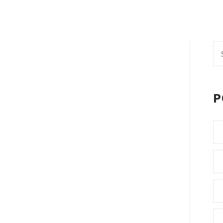
Se
fo
P