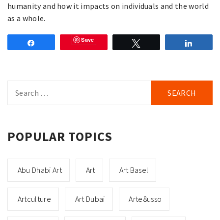
humanity and how it impacts on individuals and the world
as a whole.
Save
Share
Tweet
Share
Search
for:
POPULAR TOPICS
Abu Dhabi Art
Art
Art Basel
Artculture
Art Dubai
Arte8usso