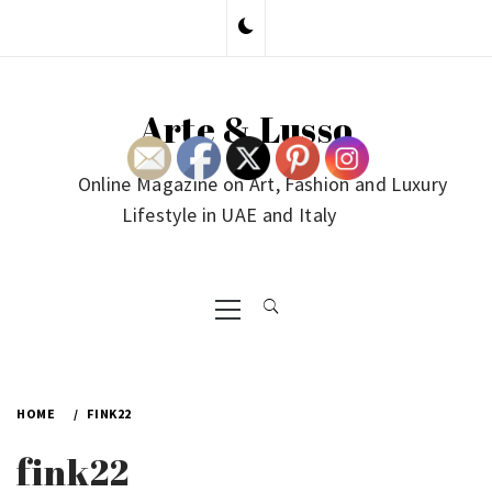
Skip
to
content
Arte & Lusso
Online Magazine on Art, Fashion and Luxury
Lifestyle in UAE and Italy
Primary
Menu
HOME
FINK22
fink22