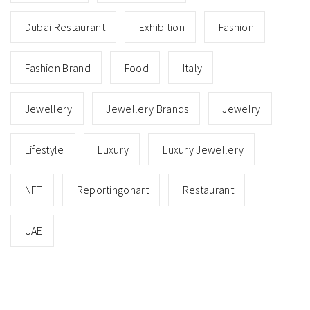
Dubai Restaurant
Exhibition
Fashion
Fashion Brand
Food
Italy
Jewellery
Jewellery Brands
Jewelry
Lifestyle
Luxury
Luxury Jewellery
NFT
Reportingonart
Restaurant
UAE