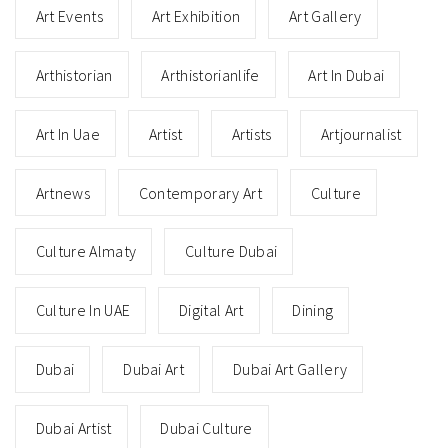
Art Events
Art Exhibition
Art Gallery
Arthistorian
Arthistorianlife
Art In Dubai
Art In Uae
Artist
Artists
Artjournalist
Artnews
Contemporary Art
Culture
Culture Almaty
Culture Dubai
Culture In UAE
Digital Art
Dining
Dubai
Dubai Art
Dubai Art Gallery
Dubai Artist
Dubai Culture