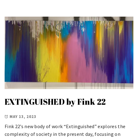
EXTINGUISHED by Fink 22
MAY 13, 2023
Fink 22’s new body of work “Extinguished” explores the
complexity of society in the present day, focusing on