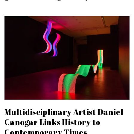
Multidisciplinary Artist Daniel
Canogar Links History to
Contemporary Times