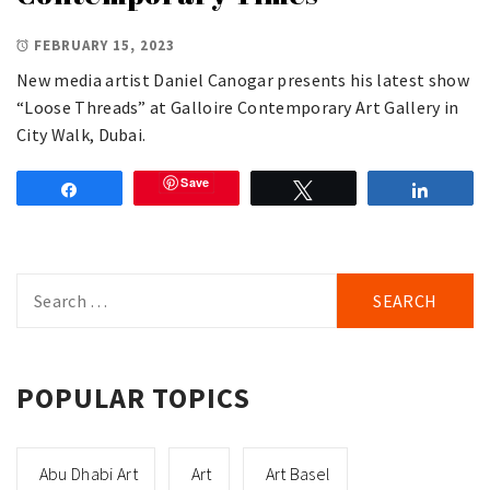
FEBRUARY 15, 2023
New media artist Daniel Canogar presents his latest show
“Loose Threads” at Galloire Contemporary Art Gallery in
City Walk, Dubai.
Save
Share
Tweet
Share
Search
for:
POPULAR TOPICS
Abu Dhabi Art
Art
Art Basel