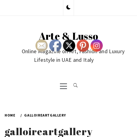
Skip
to
content
Arte & Lusso
Online Magazine on Art, Fashion and Luxury
Lifestyle in UAE and Italy
Primary
Menu
HOME
GALLOIREARTGALLERY
galloireartgallery