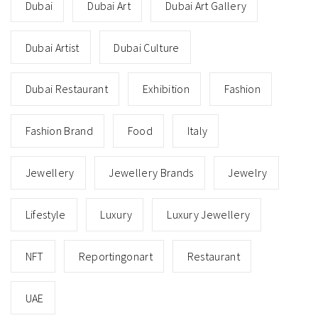
Dubai
Dubai Art
Dubai Art Gallery
Dubai Artist
Dubai Culture
Dubai Restaurant
Exhibition
Fashion
Fashion Brand
Food
Italy
Jewellery
Jewellery Brands
Jewelry
Lifestyle
Luxury
Luxury Jewellery
NFT
Reportingonart
Restaurant
UAE