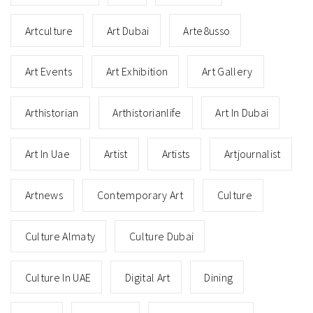
Artculture
Art Dubai
Arte8usso
Art Events
Art Exhibition
Art Gallery
Arthistorian
Arthistorianlife
Art In Dubai
Art In Uae
Artist
Artists
Artjournalist
Artnews
Contemporary Art
Culture
Culture Almaty
Culture Dubai
Culture In UAE
Digital Art
Dining