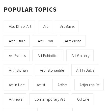
POPULAR TOPICS
Abu Dhabi Art
Art
Art Basel
Artculture
Art Dubai
Arte8usso
Art Events
Art Exhibition
Art Gallery
Arthistorian
Arthistorianlife
Art In Dubai
Art In Uae
Artist
Artists
Artjournalist
Artnews
Contemporary Art
Culture