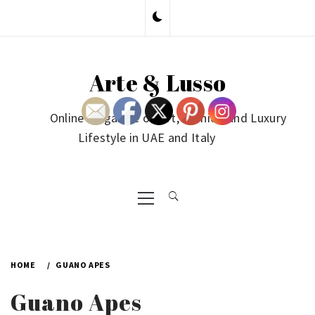
Skip
to
content
Arte & Lusso
Online Magazine on Art, Fashion and Luxury
Lifestyle in UAE and Italy
Primary
Menu
HOME
GUANO APES
Guano Apes