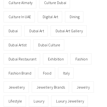
Culture Almaty
Culture Dubai
Culture In UAE
Digital Art
Dining
Dubai
Dubai Art
Dubai Art Gallery
Dubai Artist
Dubai Culture
Dubai Restaurant
Exhibition
Fashion
Fashion Brand
Food
Italy
Jewellery
Jewellery Brands
Jewelry
Lifestyle
Luxury
Luxury Jewellery