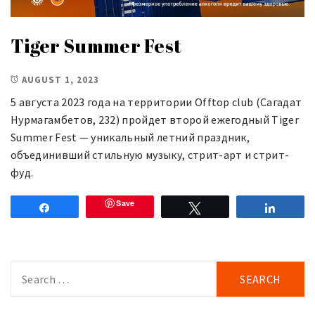
Tiger Summer Fest
AUGUST 1, 2023
5 августа 2023 года на территории Offtop club (Сагадат
Нурмагамбетов, 232) пройдет второй ежегодный Tiger
Summer Fest — уникальный летний праздник,
объединивший стильную музыку, стрит-арт и стрит-
фуд.
Save
Share
Tweet
Share
Search
for: