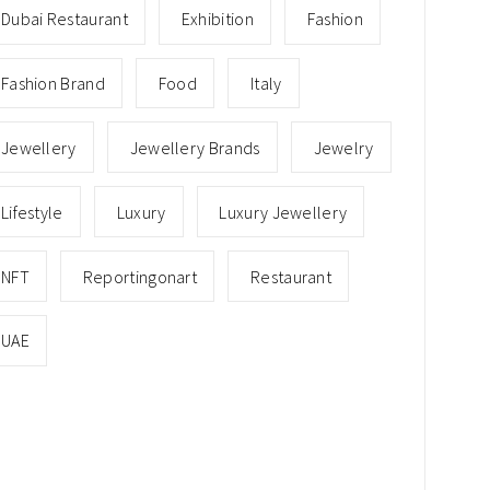
Dubai Restaurant
Exhibition
Fashion
Fashion Brand
Food
Italy
Jewellery
Jewellery Brands
Jewelry
Lifestyle
Luxury
Luxury Jewellery
NFT
Reportingonart
Restaurant
UAE