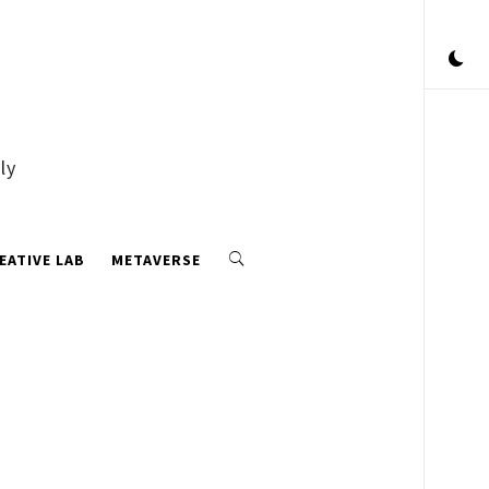
ly
EATIVE LAB
METAVERSE