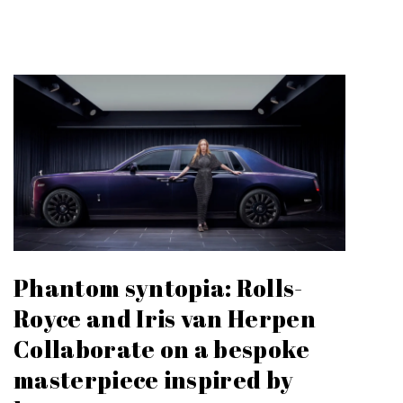
Phantom syntopia: Rolls-
Royce and Iris van Herpen
Collaborate on a bespoke
masterpiece inspired by