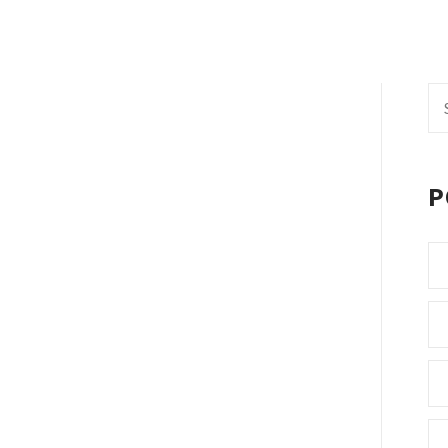
Se
fo
P