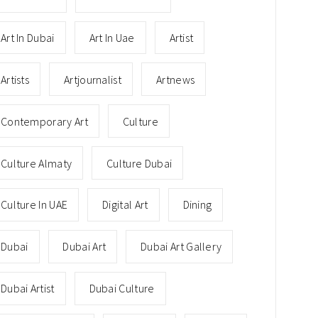
Art In Dubai
Art In Uae
Artist
Artists
Artjournalist
Artnews
Contemporary Art
Culture
Culture Almaty
Culture Dubai
Culture In UAE
Digital Art
Dining
Dubai
Dubai Art
Dubai Art Gallery
Dubai Artist
Dubai Culture