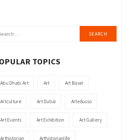
arch
r:
OPULAR TOPICS
Abu Dhabi Art
Art
Art Basel
Artculture
Art Dubai
Arte8usso
Art Events
Art Exhibition
Art Gallery
Arthistorian
Arthistorianlife