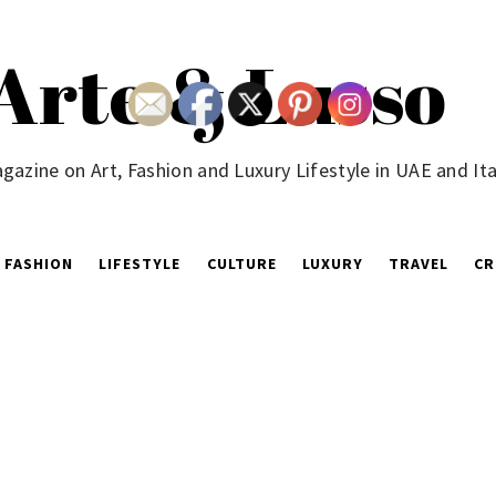
Arte & Lusso
gazine on Art, Fashion and Luxury Lifestyle in UAE and Ita
FASHION
LIFESTYLE
CULTURE
LUXURY
TRAVEL
CR