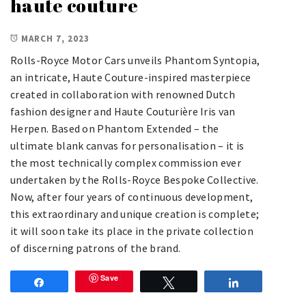
haute couture
MARCH 7, 2023
Rolls-Royce Motor Cars unveils Phantom Syntopia,
an intricate, Haute Couture-inspired masterpiece
created in collaboration with renowned Dutch
fashion designer and Haute Couturière Iris van
Herpen. Based on Phantom Extended – the
ultimate blank canvas for personalisation – it is
the most technically complex commission ever
undertaken by the Rolls-Royce Bespoke Collective.
Now, after four years of continuous development,
this extraordinary and unique creation is complete;
it will soon take its place in the private collection
of discerning patrons of the brand.
Save
Share
Tweet
Share