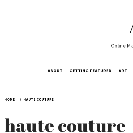
Skip
to
content
Online Ma
ABOUT
GETTING FEATURED
ART
HOME
HAUTE COUTURE
haute couture