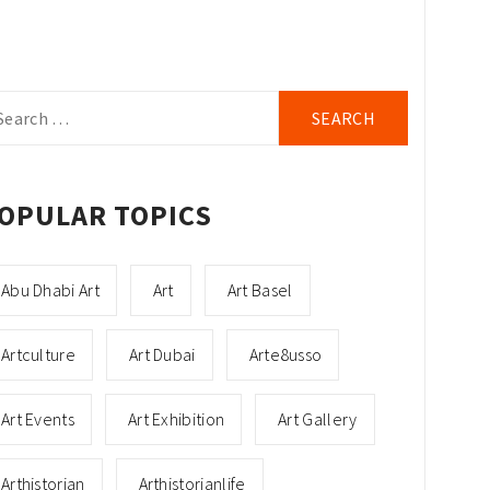
arch
r:
OPULAR TOPICS
Abu Dhabi Art
Art
Art Basel
Artculture
Art Dubai
Arte8usso
Art Events
Art Exhibition
Art Gallery
Arthistorian
Arthistorianlife