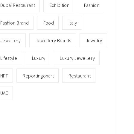
Dubai Restaurant
Exhibition
Fashion
Fashion Brand
Food
Italy
Jewellery
Jewellery Brands
Jewelry
Lifestyle
Luxury
Luxury Jewellery
NFT
Reportingonart
Restaurant
UAE