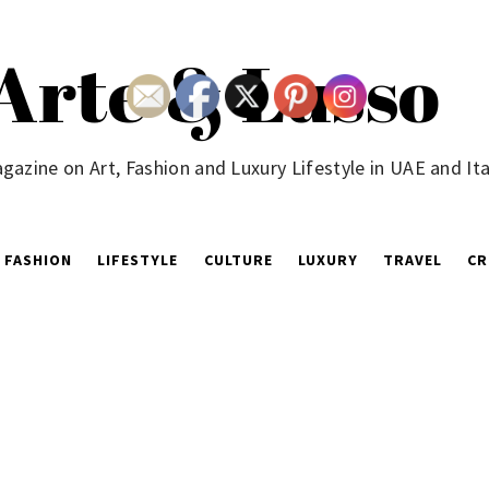
Arte & Lusso
gazine on Art, Fashion and Luxury Lifestyle in UAE and Ita
FASHION
LIFESTYLE
CULTURE
LUXURY
TRAVEL
CR