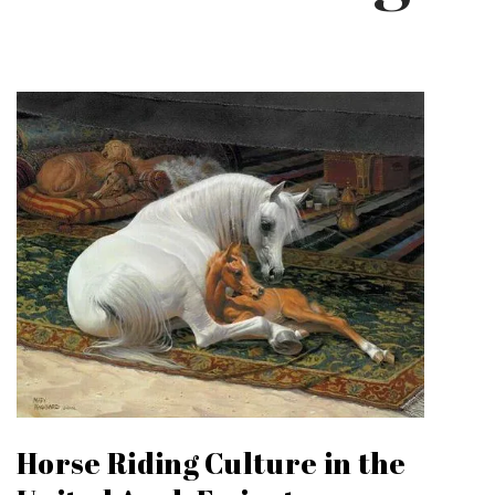
Horse Riding Culture in the