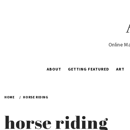
Skip
to
content
Online Ma
ABOUT
GETTING FEATURED
ART
HOME
HORSE RIDING
horse riding