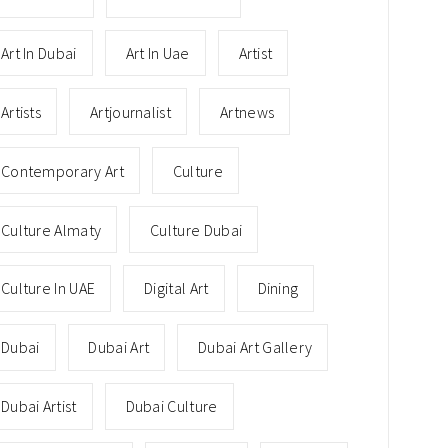
Art In Dubai
Art In Uae
Artist
Artists
Artjournalist
Artnews
Contemporary Art
Culture
Culture Almaty
Culture Dubai
Culture In UAE
Digital Art
Dining
Dubai
Dubai Art
Dubai Art Gallery
Dubai Artist
Dubai Culture