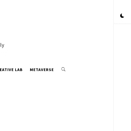
ly
EATIVE LAB
METAVERSE