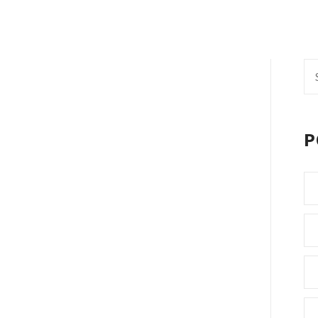
Se
fo
P