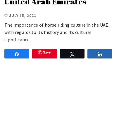
United Arab Emirates
JULY 15, 2021
The importance of horse riding culture in the UAE
with regards to its history and its cultural
significance.
Save
Share
Tweet
Share