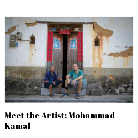
Meet the Artist: Mohammad
Kamal