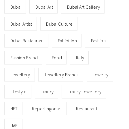
Dubai
Dubai Art
Dubai Art Gallery
Dubai Artist
Dubai Culture
Dubai Restaurant
Exhibition
Fashion
Fashion Brand
Food
Italy
Jewellery
Jewellery Brands
Jewelry
Lifestyle
Luxury
Luxury Jewellery
NFT
Reportingonart
Restaurant
UAE