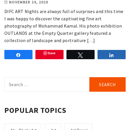
NOVEMBER 24, 2020
DIFC ART Nights are always full of surprises and this time
I was happy to discover the captivating fine art
photography of Mohammad Kamal. His photo exhibition
OUTLANDS at the Empty Quarter gallery featured a
collection of landscape and portraiture […]
Save
Share
Tweet
Share
Search
for:
POPULAR TOPICS