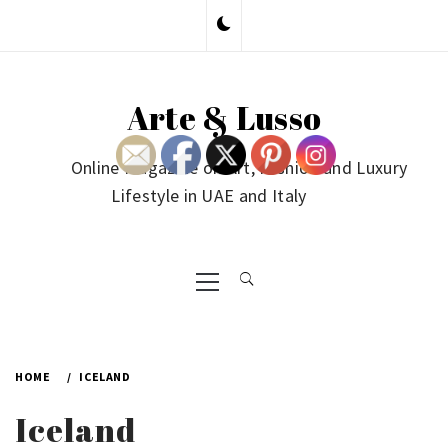
Skip
to
content
Arte & Lusso
Online Magazine on Art, Fashion and Luxury
Lifestyle in UAE and Italy
Primary
Menu
HOME
ICELAND
Iceland