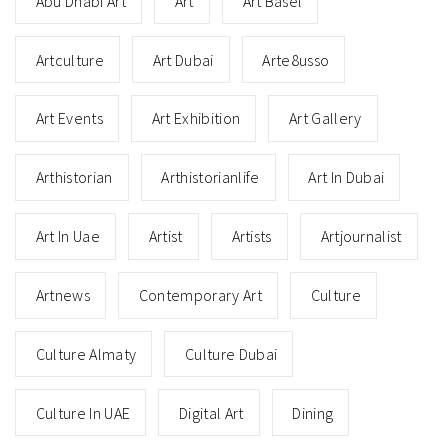
Abu Dhabi Art
Art
Art Basel
Artculture
Art Dubai
Arte8usso
Art Events
Art Exhibition
Art Gallery
Arthistorian
Arthistorianlife
Art In Dubai
Art In Uae
Artist
Artists
Artjournalist
Artnews
Contemporary Art
Culture
Culture Almaty
Culture Dubai
Culture In UAE
Digital Art
Dining