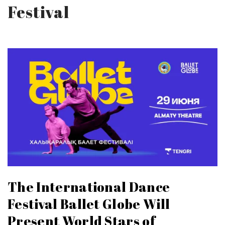
Festival
The International Dance
Festival Ballet Globe Will
Present World Stars of