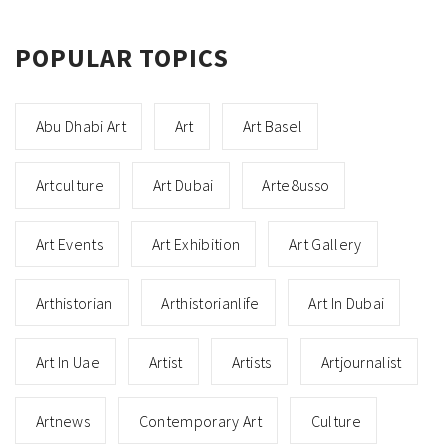
POPULAR TOPICS
Abu Dhabi Art
Art
Art Basel
Artculture
Art Dubai
Arte8usso
Art Events
Art Exhibition
Art Gallery
Arthistorian
Arthistorianlife
Art In Dubai
Art In Uae
Artist
Artists
Artjournalist
Artnews
Contemporary Art
Culture