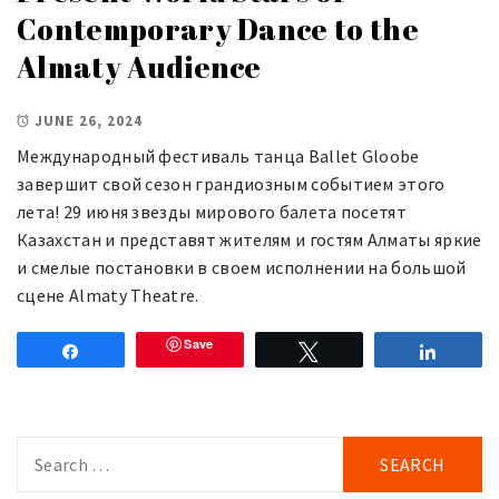
Contemporary Dance to the
Almaty Audience
JUNE 26, 2024
Международный фестиваль танца Ballet Gloobe
завершит свой сезон грандиозным событием этого
лета! 29 июня звезды мирового балета посетят
Казахстан и представят жителям и гостям Алматы яркие
и смелые постановки в своем исполнении на большой
сцене Almaty Theatre.
Save
Share
Tweet
Share
Search
for: