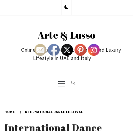
Skip
to
content
Arte & Lusso
Online Magazine on Art, Fashion and Luxury
Lifestyle in UAE and Italy
Primary
Menu
HOME
INTERNATIONAL DANCE FESTIVAL
International Dance