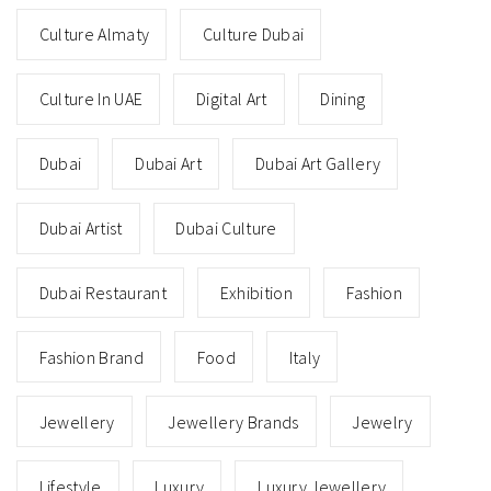
Culture Almaty
Culture Dubai
Culture In UAE
Digital Art
Dining
Dubai
Dubai Art
Dubai Art Gallery
Dubai Artist
Dubai Culture
Dubai Restaurant
Exhibition
Fashion
Fashion Brand
Food
Italy
Jewellery
Jewellery Brands
Jewelry
Lifestyle
Luxury
Luxury Jewellery