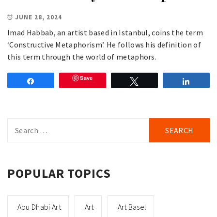
JUNE 28, 2024
Imad Habbab, an artist based in Istanbul, coins the term
‘Constructive Metaphorism’. He follows his definition of
this term through the world of metaphors.
Save
Share
Tweet
Share
Search
for:
POPULAR TOPICS
Abu Dhabi Art
Art
Art Basel