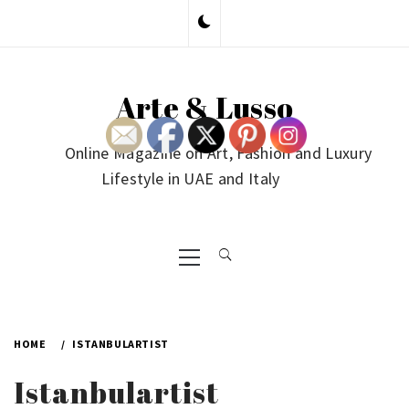
Skip
to
content
Arte & Lusso
Online Magazine on Art, Fashion and Luxury
Lifestyle in UAE and Italy
Primary
Menu
HOME
ISTANBULARTIST
Istanbulartist