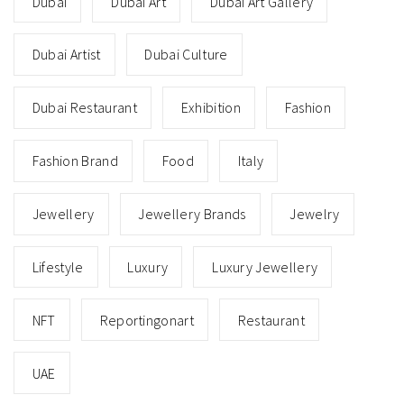
Dubai
Dubai Art
Dubai Art Gallery
Dubai Artist
Dubai Culture
Dubai Restaurant
Exhibition
Fashion
Fashion Brand
Food
Italy
Jewellery
Jewellery Brands
Jewelry
Lifestyle
Luxury
Luxury Jewellery
NFT
Reportingonart
Restaurant
UAE