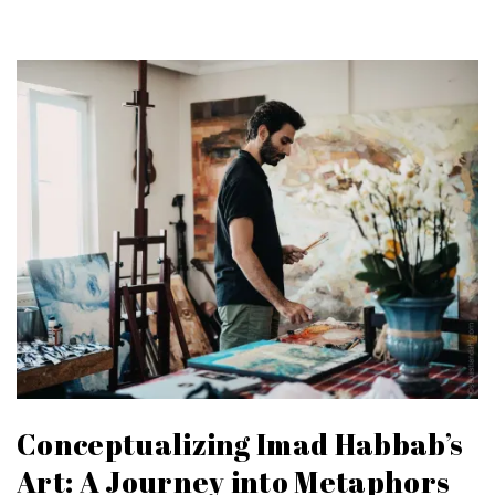
Conceptualizing Imad Habbab’s
Art: A Journey into Metaphors