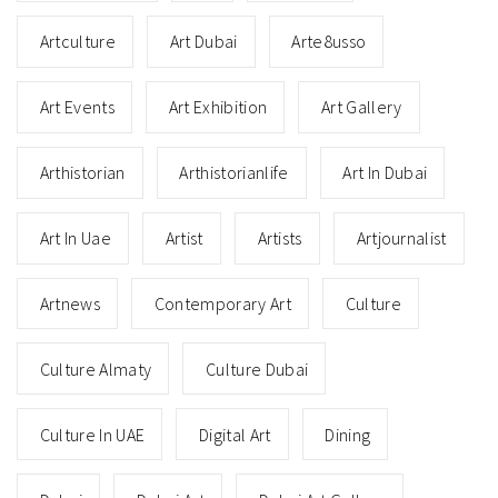
Artculture
Art Dubai
Arte8usso
Art Events
Art Exhibition
Art Gallery
Arthistorian
Arthistorianlife
Art In Dubai
Art In Uae
Artist
Artists
Artjournalist
Artnews
Contemporary Art
Culture
Culture Almaty
Culture Dubai
Culture In UAE
Digital Art
Dining