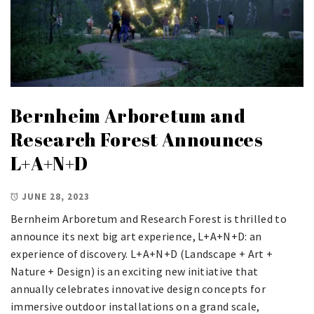
Bernheim Arboretum and
Research Forest Announces
L+A+N+D
JUNE 28, 2023
Bernheim Arboretum and Research Forest is thrilled to
announce its next big art experience, L+A+N+D: an
experience of discovery. L+A+N+D (Landscape + Art +
Nature + Design) is an exciting new initiative that
annually celebrates innovative design concepts for
immersive outdoor installations on a grand scale,