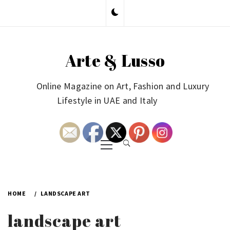
Skip
to
content
Arte & Lusso
Online Magazine on Art, Fashion and Luxury
Lifestyle in UAE and Italy
Primary
Menu
HOME
LANDSCAPE ART
landscape art