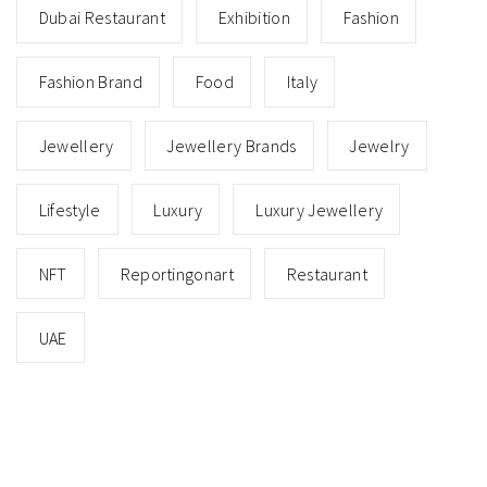
Dubai Restaurant
Exhibition
Fashion
Fashion Brand
Food
Italy
Jewellery
Jewellery Brands
Jewelry
Lifestyle
Luxury
Luxury Jewellery
NFT
Reportingonart
Restaurant
UAE