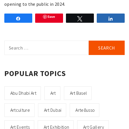
opening to the public in 2024.
Save
Share
Tweet
Share
Search
for:
POPULAR TOPICS
Abu Dhabi Art
Art
Art Basel
Artculture
Art Dubai
Arte8usso
Art Events
Art Exhibition
Art Gallery