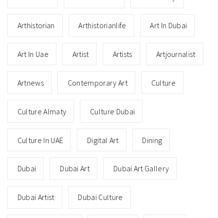
Arthistorian
Arthistorianlife
Art In Dubai
Art In Uae
Artist
Artists
Artjournalist
Artnews
Contemporary Art
Culture
Culture Almaty
Culture Dubai
Culture In UAE
Digital Art
Dining
Dubai
Dubai Art
Dubai Art Gallery
Dubai Artist
Dubai Culture