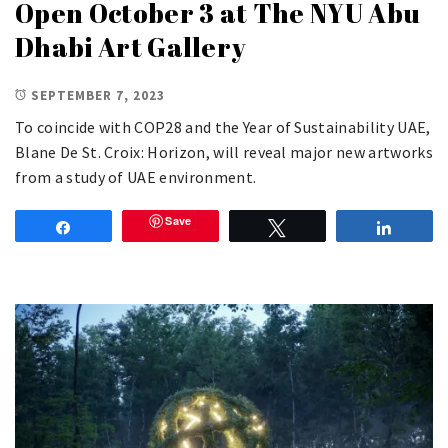
Open October 3 at The NYU Abu
Dhabi Art Gallery
SEPTEMBER 7, 2023
To coincide with COP28 and the Year of Sustainability UAE,
Blane De St. Croix: Horizon, will reveal major new artworks
from a study of UAE environment.
Save
Share
Tweet
Share