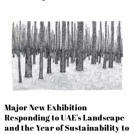
Major New Exhibition
Responding to UAE’s Landscape
and the Year of Sustainability to