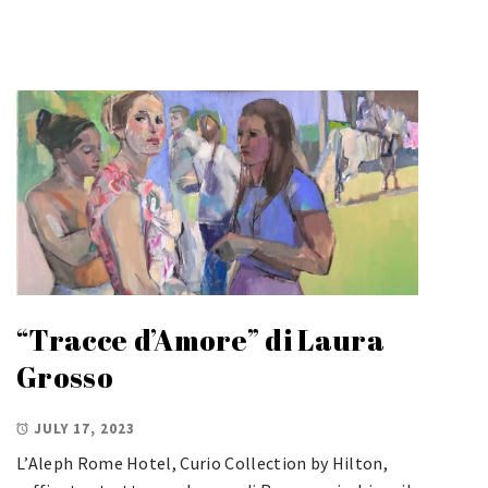
“Tracce d’Amore” di Laura
Grosso
JULY 17, 2023
L’Aleph Rome Hotel, Curio Collection by Hilton,