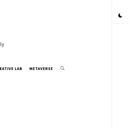
ly
EATIVE LAB
METAVERSE