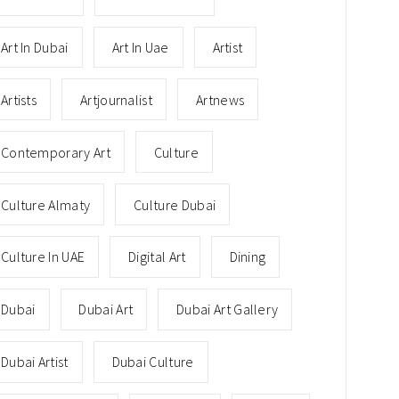
Art In Dubai
Art In Uae
Artist
Artists
Artjournalist
Artnews
Contemporary Art
Culture
Culture Almaty
Culture Dubai
Culture In UAE
Digital Art
Dining
Dubai
Dubai Art
Dubai Art Gallery
Dubai Artist
Dubai Culture