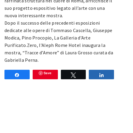
raffinata struttura nel cuore di Roma, arricchisce il
suo progetto espositivo legato all’arte con una
nuova interessante mostra.
Dopo il successo delle precedenti esposizioni
dedicate alle opere di Tommaso Cascella, Giuseppe
Modica, Pino Procopio, La Galleria d’Arte
Purificato.Zero, l’Aleph Rome Hotel inaugura la
mostra, “Tracce d’Amore” di Laura Grosso curata da
Gabriella Perna.
Save
Share
Tweet
Share