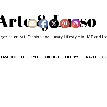
Arte & Lusso
gazine on Art, Fashion and Luxury Lifestyle in UAE and Ita
FASHION
LIFESTYLE
CULTURE
LUXURY
TRAVEL
CR