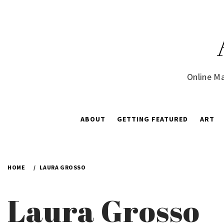
Skip
to
content
Online Ma
ABOUT
GETTING FEATURED
ART
HOME
LAURA GROSSO
Laura Grosso