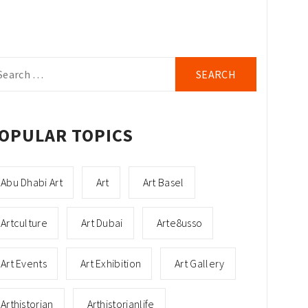
arch
r:
OPULAR TOPICS
Abu Dhabi Art
Art
Art Basel
Artculture
Art Dubai
Arte8usso
Art Events
Art Exhibition
Art Gallery
Arthistorian
Arthistorianlife