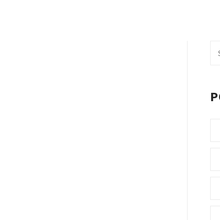
Se
fo
P