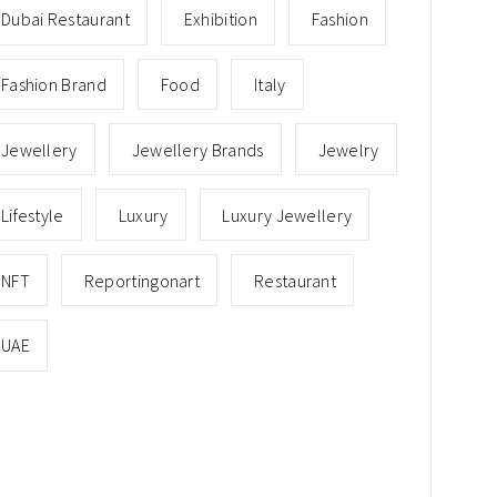
Dubai Restaurant
Exhibition
Fashion
Fashion Brand
Food
Italy
Jewellery
Jewellery Brands
Jewelry
Lifestyle
Luxury
Luxury Jewellery
NFT
Reportingonart
Restaurant
UAE