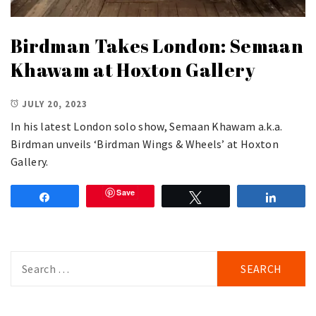
Birdman Takes London: Semaan
Khawam at Hoxton Gallery
JULY 20, 2023
In his latest London solo show, Semaan Khawam a.k.a.
Birdman unveils ‘Birdman Wings & Wheels’ at Hoxton
Gallery.
Save
Share
Tweet
Share
Search
for: