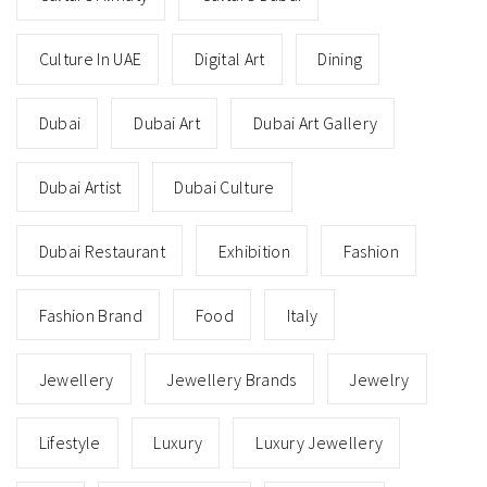
Culture In UAE
Digital Art
Dining
Dubai
Dubai Art
Dubai Art Gallery
Dubai Artist
Dubai Culture
Dubai Restaurant
Exhibition
Fashion
Fashion Brand
Food
Italy
Jewellery
Jewellery Brands
Jewelry
Lifestyle
Luxury
Luxury Jewellery