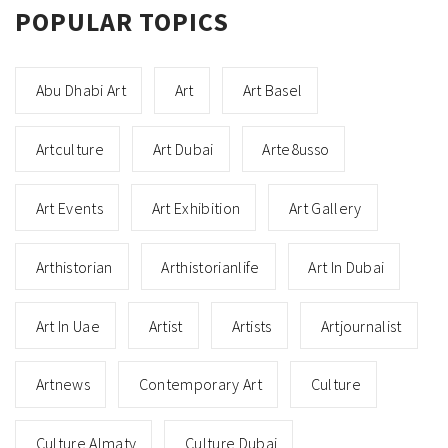
POPULAR TOPICS
Abu Dhabi Art
Art
Art Basel
Artculture
Art Dubai
Arte8usso
Art Events
Art Exhibition
Art Gallery
Arthistorian
Arthistorianlife
Art In Dubai
Art In Uae
Artist
Artists
Artjournalist
Artnews
Contemporary Art
Culture
Culture Almaty
Culture Dubai