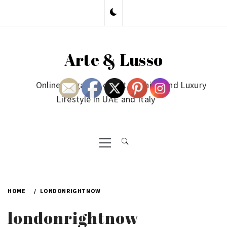
Skip
to
content
Arte & Lusso
Online Magazine on Art, Fashion and Luxury
Lifestyle in UAE and Italy
Primary
Menu
HOME
LONDONRIGHTNOW
londonrightnow