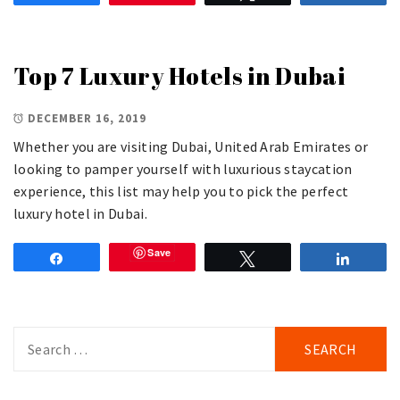
Top 7 Luxury Hotels in Dubai
DECEMBER 16, 2019
Whether you are visiting Dubai, United Arab Emirates or
looking to pamper yourself with luxurious staycation
experience, this list may help you to pick the perfect
luxury hotel in Dubai.
Save
Share
Tweet
Share
Search
for: