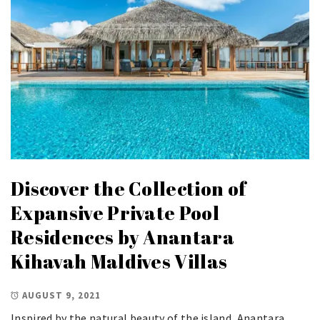
Discover the Collection of
Expansive Private Pool
Residences by Anantara
Kihavah Maldives Villas
AUGUST 9, 2021
Inspired by the natural beauty of the island, Anantara