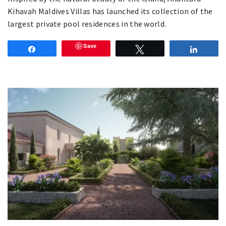
Kihavah Maldives Villas has launched its collection of the
largest private pool residences in the world.
Save
Share
Tweet
Share