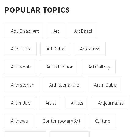
POPULAR TOPICS
Abu Dhabi Art
Art
Art Basel
Artculture
Art Dubai
Arte8usso
Art Events
Art Exhibition
Art Gallery
Arthistorian
Arthistorianlife
Art In Dubai
Art In Uae
Artist
Artists
Artjournalist
Artnews
Contemporary Art
Culture