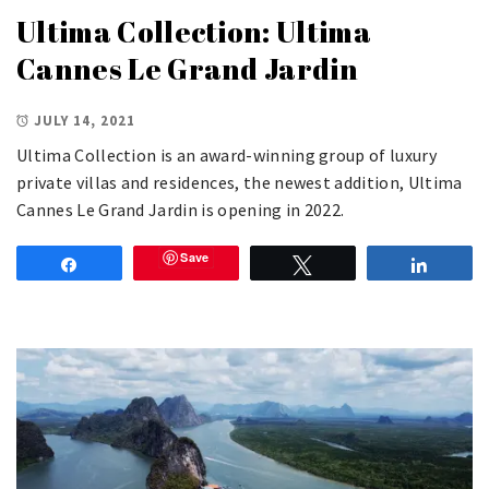
Ultima Collection: Ultima
Cannes Le Grand Jardin
JULY 14, 2021
Ultima Collection is an award-winning group of luxury
private villas and residences, the newest addition, Ultima
Cannes Le Grand Jardin is opening in 2022.
Save
Share
Tweet
Share