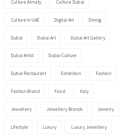
Culture Almaty
Culture Dubai
Culture In UAE
Digital Art
Dining
Dubai
Dubai Art
Dubai Art Gallery
Dubai Artist
Dubai Culture
Dubai Restaurant
Exhibition
Fashion
Fashion Brand
Food
Italy
Jewellery
Jewellery Brands
Jewelry
Lifestyle
Luxury
Luxury Jewellery