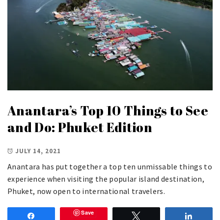
Anantara’s Top 10 Things to See
and Do: Phuket Edition
JULY 14, 2021
Anantara has put together a top ten unmissable things to
experience when visiting the popular island destination,
Phuket, now open to international travelers.
Save
Share
Tweet
Share