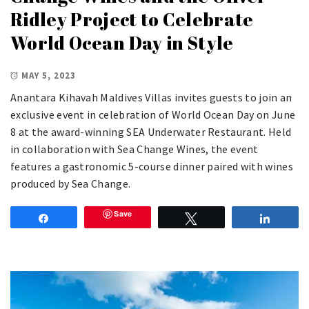
Ridley Project to Celebrate
World Ocean Day in Style
MAY 5, 2023
Anantara Kihavah Maldives Villas invites guests to join an
exclusive event in celebration of World Ocean Day on June
8 at the award-winning SEA Underwater Restaurant. Held
in collaboration with Sea Change Wines, the event
features a gastronomic 5-course dinner paired with wines
produced by Sea Change.
Save
Share
Tweet
Share