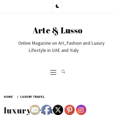
Skip
to
content
Arte & Lusso
Online Magazine on Art, Fashion and Luxury
Lifestyle in UAE and Italy
Primary
Menu
HOME
LUXURY TRAVEL
luxury travel