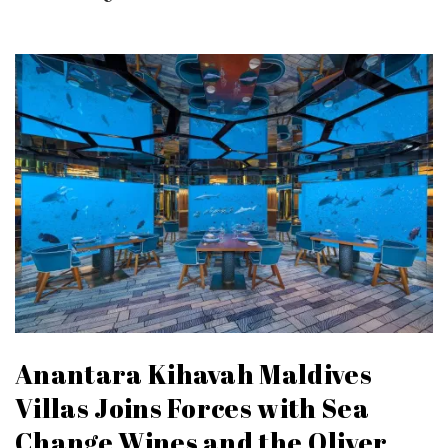
Anantara Kihavah Maldives
Villas Joins Forces with Sea
Change Wines and the Oliver