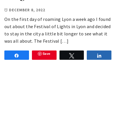
DECEMBER 8, 2022
On the first day of roaming Lyon a week ago I found
out about the Festival of Lights in Lyon and decided
to stay in the city a little bit longer to see what it
was all about. The Festival […]
Save
Share
Tweet
Share