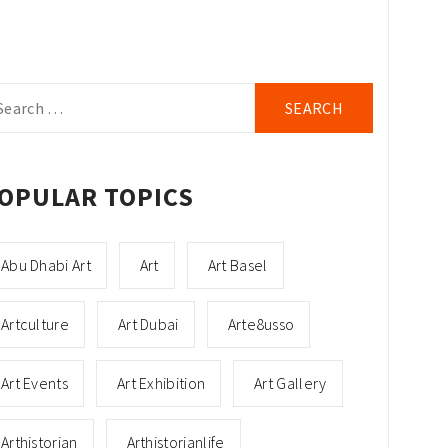
arch
r:
OPULAR TOPICS
Abu Dhabi Art
Art
Art Basel
Artculture
Art Dubai
Arte8usso
Art Events
Art Exhibition
Art Gallery
Arthistorian
Arthistorianlife