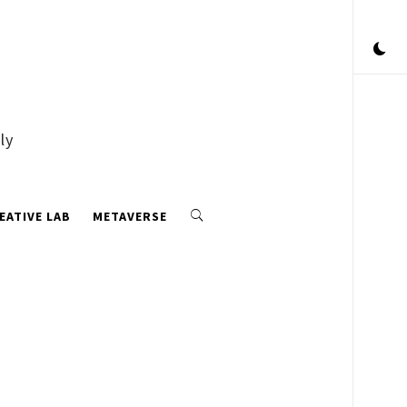
ly
EATIVE LAB
METAVERSE