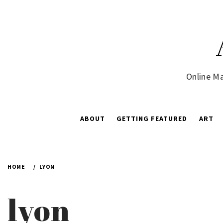
Skip
to
content
Online Ma
ABOUT
GETTING FEATURED
ART
HOME
LYON
lyon