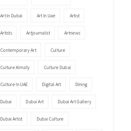
Art In Dubai
Art In Uae
Artist
Artists
Artjournalist
Artnews
Contemporary Art
Culture
Culture Almaty
Culture Dubai
Culture In UAE
Digital Art
Dining
Dubai
Dubai Art
Dubai Art Gallery
Dubai Artist
Dubai Culture