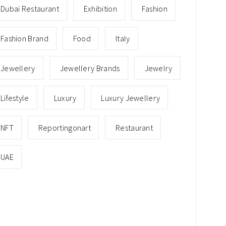
Dubai Restaurant
Exhibition
Fashion
Fashion Brand
Food
Italy
Jewellery
Jewellery Brands
Jewelry
Lifestyle
Luxury
Luxury Jewellery
NFT
Reportingonart
Restaurant
UAE