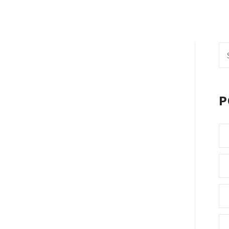
Se
fo
P