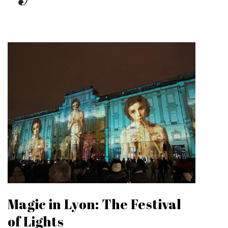
Magic in Lyon: The Festival
of Lights