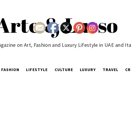
Arte & Lusso
gazine on Art, Fashion and Luxury Lifestyle in UAE and Ita
FASHION
LIFESTYLE
CULTURE
LUXURY
TRAVEL
CR