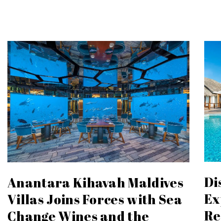
Di
Anantara Kihavah Maldives
Ex
Villas Joins Forces with Sea
Re
Change Wines and the