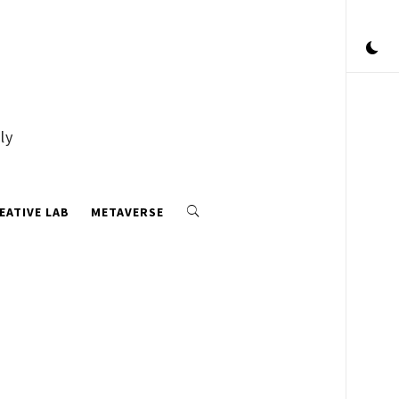
ly
EATIVE LAB
METAVERSE