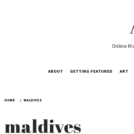
Skip
to
content
Online Ma
ABOUT
GETTING FEATURED
ART
HOME
MALDIVES
maldives