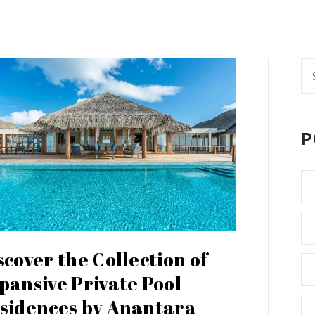
Se
fo
P
scover the Collection of
pansive Private Pool
sidences by Anantara