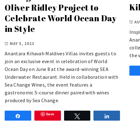
Ki
Oliver Ridley Project to
Celebrate World Ocean Day
AU
in Style
Insp
Anan
MAY 5, 2023
coll
Anantara Kihavah Maldives Villas invites guests to
the 
join an exclusive event in celebration of World
Ocean Day on June 8 at the award-winning SEA
Underwater Restaurant. Held in collaboration with
Sea Change Wines, the event features a
gastronomic 5-course dinner paired with wines
produced by Sea Change.
Save
Share
Tweet
Share