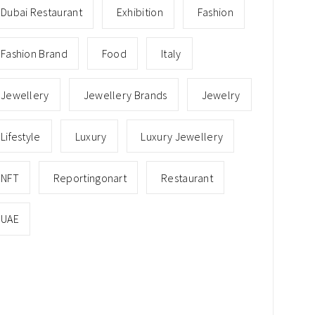
Dubai Restaurant
Exhibition
Fashion
Fashion Brand
Food
Italy
Jewellery
Jewellery Brands
Jewelry
Lifestyle
Luxury
Luxury Jewellery
NFT
Reportingonart
Restaurant
UAE