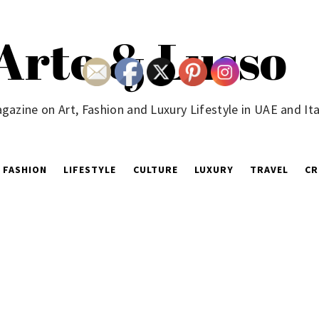
Arte & Lusso
gazine on Art, Fashion and Luxury Lifestyle in UAE and Ita
FASHION
LIFESTYLE
CULTURE
LUXURY
TRAVEL
CR