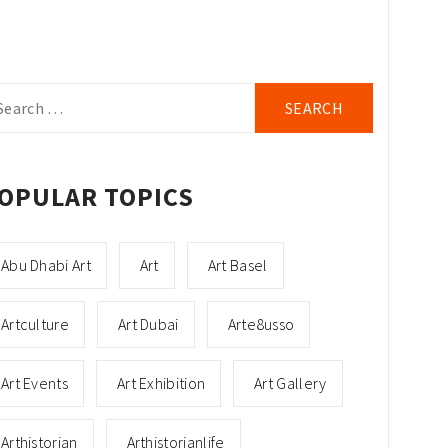
arch
r:
OPULAR TOPICS
Abu Dhabi Art
Art
Art Basel
Artculture
Art Dubai
Arte8usso
Art Events
Art Exhibition
Art Gallery
Arthistorian
Arthistorianlife