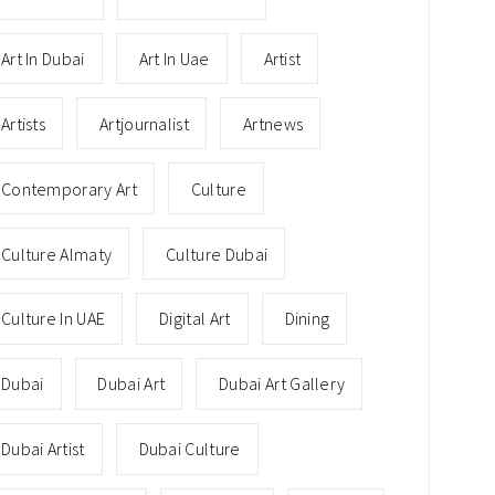
Art In Dubai
Art In Uae
Artist
Artists
Artjournalist
Artnews
Contemporary Art
Culture
Culture Almaty
Culture Dubai
Culture In UAE
Digital Art
Dining
Dubai
Dubai Art
Dubai Art Gallery
Dubai Artist
Dubai Culture