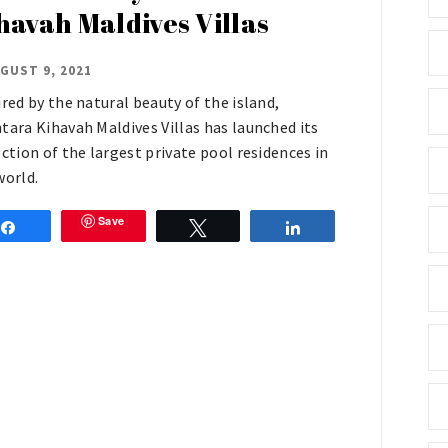
havah Maldives Villas
GUST 9, 2021
ired by the natural beauty of the island,
tara Kihavah Maldives Villas has launched its
ection of the largest private pool residences in
world.
Save
Share
Tweet
Share