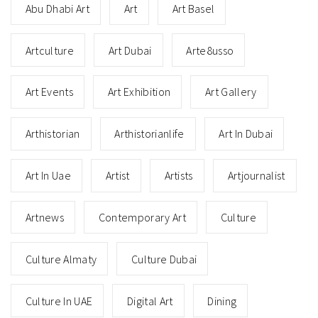
Abu Dhabi Art
Art
Art Basel
Artculture
Art Dubai
Arte8usso
Art Events
Art Exhibition
Art Gallery
Arthistorian
Arthistorianlife
Art In Dubai
Art In Uae
Artist
Artists
Artjournalist
Artnews
Contemporary Art
Culture
Culture Almaty
Culture Dubai
Culture In UAE
Digital Art
Dining