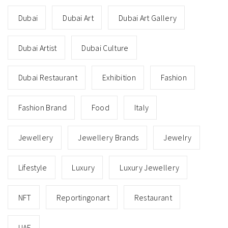
Dubai
Dubai Art
Dubai Art Gallery
Dubai Artist
Dubai Culture
Dubai Restaurant
Exhibition
Fashion
Fashion Brand
Food
Italy
Jewellery
Jewellery Brands
Jewelry
Lifestyle
Luxury
Luxury Jewellery
NFT
Reportingonart
Restaurant
UAE