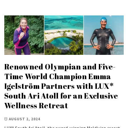
Renowned Olympian and Five-
Time World Champion Emma
Igelström Partners with LUX*
South Ari Atoll for an Exclusive
Wellness Retreat
AUGUST 2, 2024