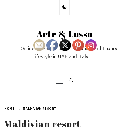
Skip
to
content
Arte & Lusso
Online Magazine on Art, Fashion and Luxury
Lifestyle in UAE and Italy
Primary
Menu
HOME
MALDIVIAN RESORT
Maldivian resort