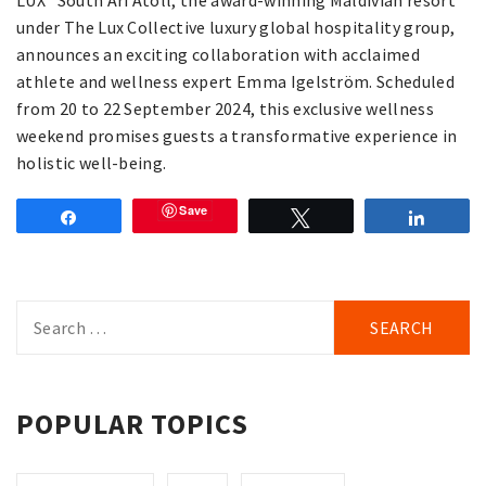
LUX* South Ari Atoll, the award-winning Maldivian resort
under The Lux Collective luxury global hospitality group,
announces an exciting collaboration with acclaimed
athlete and wellness expert Emma Igelström. Scheduled
from 20 to 22 September 2024, this exclusive wellness
weekend promises guests a transformative experience in
holistic well-being.
Save
Share
Tweet
Share
Search
for:
POPULAR TOPICS