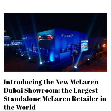
Introducing the New McLaren
Dubai Showroom: the Largest
Standalone McLaren Retailer in
the World