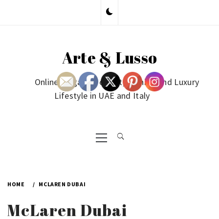
Skip
to
content
Arte & Lusso
Online Magazine on Art, Fashion and Luxury
Lifestyle in UAE and Italy
Primary
Menu
HOME
MCLAREN DUBAI
McLaren Dubai