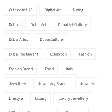
Culture In UAE
Digital Art
Dining
Dubai
Dubai Art
Dubai Art Gallery
Dubai Artist
Dubai Culture
Dubai Restaurant
Exhibition
Fashion
Fashion Brand
Food
Italy
Jewellery
Jewellery Brands
Jewelry
Lifestyle
Luxury
Luxury Jewellery