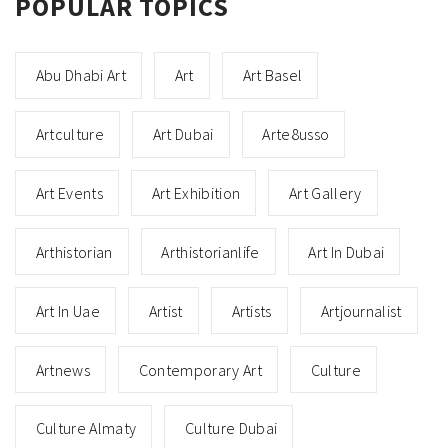
POPULAR TOPICS
Abu Dhabi Art
Art
Art Basel
Artculture
Art Dubai
Arte8usso
Art Events
Art Exhibition
Art Gallery
Arthistorian
Arthistorianlife
Art In Dubai
Art In Uae
Artist
Artists
Artjournalist
Artnews
Contemporary Art
Culture
Culture Almaty
Culture Dubai