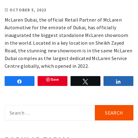
OCTOBER 5, 2023
McLaren Dubai, the official Retail Partner of McLaren
Automotive for the emirate of Dubai, has officially
inaugurated the biggest standalone McLaren showroom
in the world. Located in a key location on Sheikh Zayed
Road, the stunning new showroom is in the same McLaren
Dubai complex as the largest dedicated McLaren Service
Centre globally, which opened in 2022.
Save
Share
Tweet
Share
Search
for: