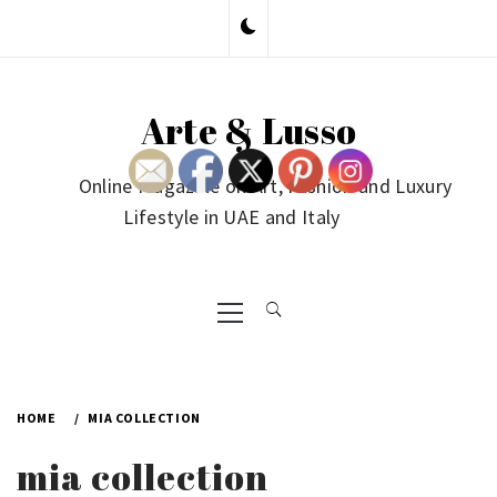
Skip
to
content
Arte & Lusso
Online Magazine on Art, Fashion and Luxury
Lifestyle in UAE and Italy
Primary
Menu
HOME
MIA COLLECTION
mia collection