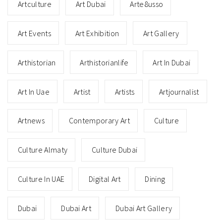
Artculture
Art Dubai
Arte8usso
Art Events
Art Exhibition
Art Gallery
Arthistorian
Arthistorianlife
Art In Dubai
Art In Uae
Artist
Artists
Artjournalist
Artnews
Contemporary Art
Culture
Culture Almaty
Culture Dubai
Culture In UAE
Digital Art
Dining
Dubai
Dubai Art
Dubai Art Gallery