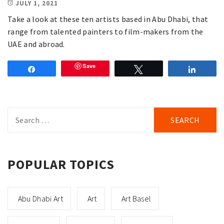
JULY 1, 2021
Take a look at these ten artists based in Abu Dhabi, that
range from talented painters to film-makers from the
UAE and abroad.
Save
Share
Tweet
Share
Search
for:
POPULAR TOPICS
Abu Dhabi Art
Art
Art Basel