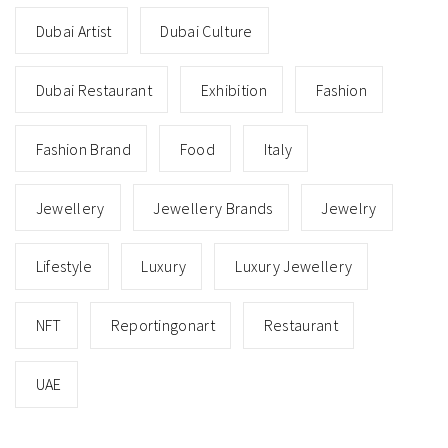
Dubai Artist
Dubai Culture
Dubai Restaurant
Exhibition
Fashion
Fashion Brand
Food
Italy
Jewellery
Jewellery Brands
Jewelry
Lifestyle
Luxury
Luxury Jewellery
NFT
Reportingonart
Restaurant
UAE