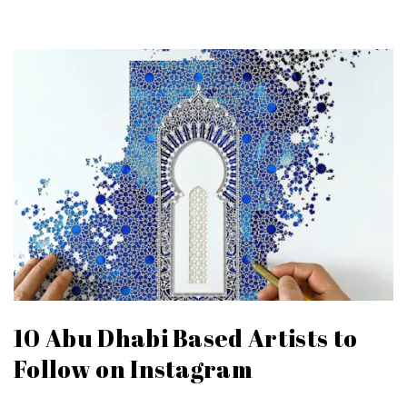
10 Abu Dhabi Based Artists to
Follow on Instagram