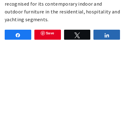
recognised for its contemporary indoor and
outdoor furniture in the residential, hospitality and
yachting segments.
Save
Share
Tweet
Share