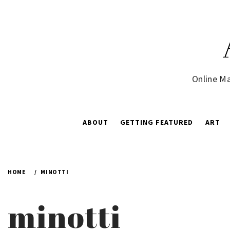
Skip
to
content
Online Ma
ABOUT
GETTING FEATURED
ART
HOME
MINOTTI
minotti