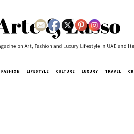
Arte & Lusso
gazine on Art, Fashion and Luxury Lifestyle in UAE and Ita
FASHION
LIFESTYLE
CULTURE
LUXURY
TRAVEL
CR