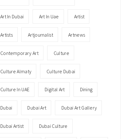
Art In Dubai
Art In Uae
Artist
Artists
Artjournalist
Artnews
Contemporary Art
Culture
Culture Almaty
Culture Dubai
Culture In UAE
Digital Art
Dining
Dubai
Dubai Art
Dubai Art Gallery
Dubai Artist
Dubai Culture