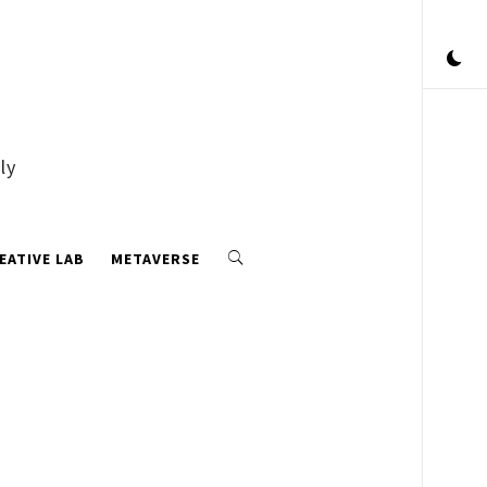
ly
EATIVE LAB
METAVERSE