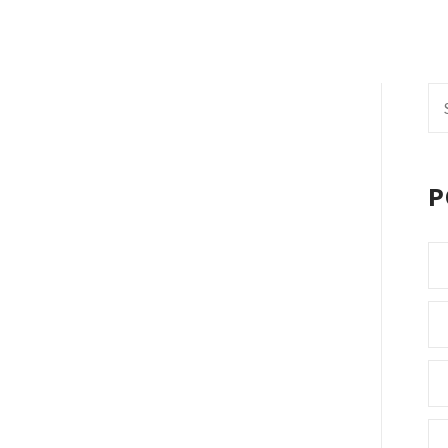
Se
fo
P