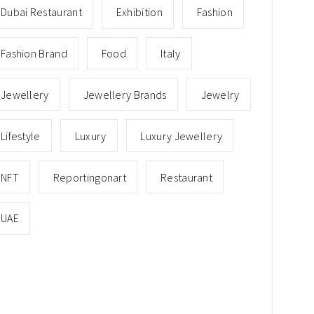
Dubai Restaurant
Exhibition
Fashion
Fashion Brand
Food
Italy
Jewellery
Jewellery Brands
Jewelry
Lifestyle
Luxury
Luxury Jewellery
NFT
Reportingonart
Restaurant
UAE