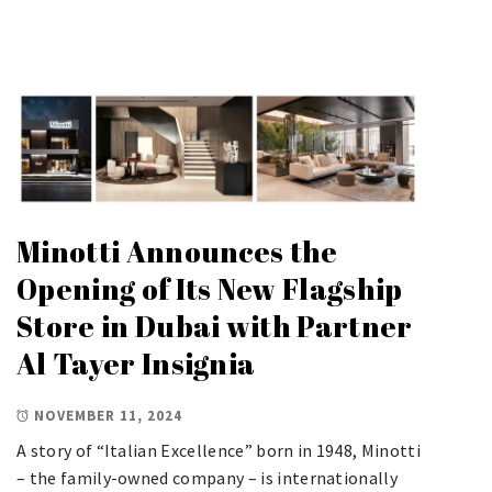
Minotti Announces the
Opening of Its New Flagship
Store in Dubai with Partner
Al Tayer Insignia
NOVEMBER 11, 2024
A story of “Italian Excellence” born in 1948, Minotti
– the family-owned company – is internationally