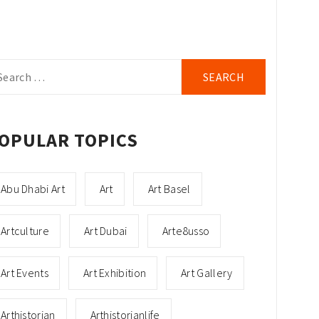
arch
r:
OPULAR TOPICS
Abu Dhabi Art
Art
Art Basel
Artculture
Art Dubai
Arte8usso
Art Events
Art Exhibition
Art Gallery
Arthistorian
Arthistorianlife