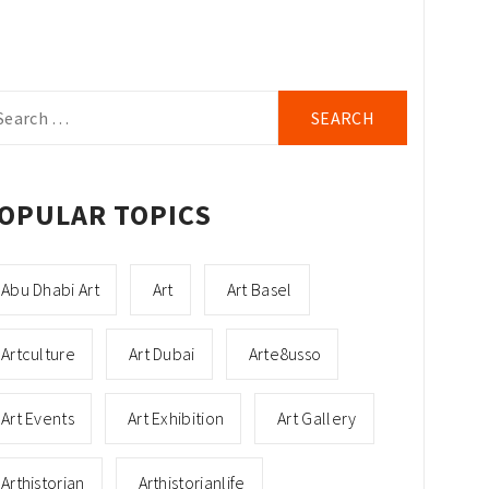
arch
r:
OPULAR TOPICS
Abu Dhabi Art
Art
Art Basel
Artculture
Art Dubai
Arte8usso
Art Events
Art Exhibition
Art Gallery
Arthistorian
Arthistorianlife