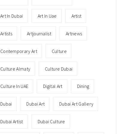
Art In Dubai
Art In Uae
Artist
Artists
Artjournalist
Artnews
Contemporary Art
Culture
Culture Almaty
Culture Dubai
Culture In UAE
Digital Art
Dining
Dubai
Dubai Art
Dubai Art Gallery
Dubai Artist
Dubai Culture