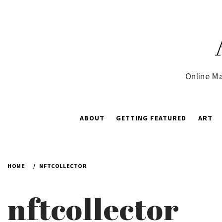
Skip
to
content
Online Ma
ABOUT
GETTING FEATURED
ART
HOME
NFTCOLLECTOR
nftcollector