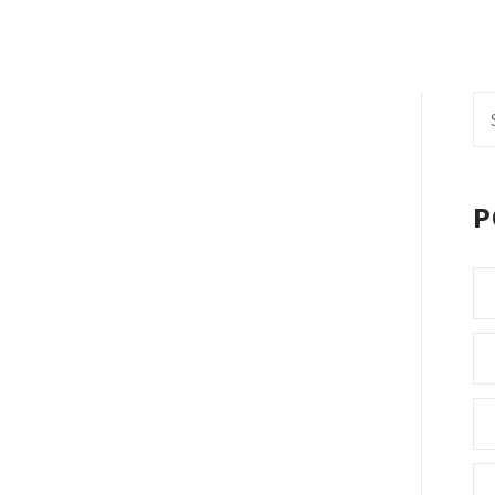
Se
fo
P