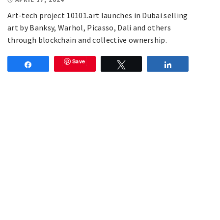
Art-tech project 10101.art launches in Dubai selling
art by Banksy, Warhol, Picasso, Dali and others
through blockchain and collective ownership.
Save
Share
Tweet
Share