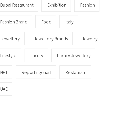
Dubai Restaurant
Exhibition
Fashion
Fashion Brand
Food
Italy
Jewellery
Jewellery Brands
Jewelry
Lifestyle
Luxury
Luxury Jewellery
NFT
Reportingonart
Restaurant
UAE