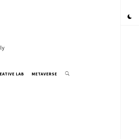
ly
EATIVE LAB
METAVERSE