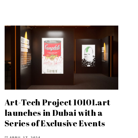
Art-Tech Project 10101.art
launches in Dubai with a
Series of Exclusive Events
APRIL 17, 2024