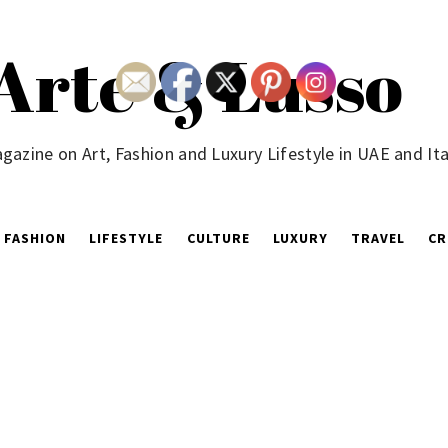
Arte & Lusso
gazine on Art, Fashion and Luxury Lifestyle in UAE and Ita
FASHION
LIFESTYLE
CULTURE
LUXURY
TRAVEL
CR