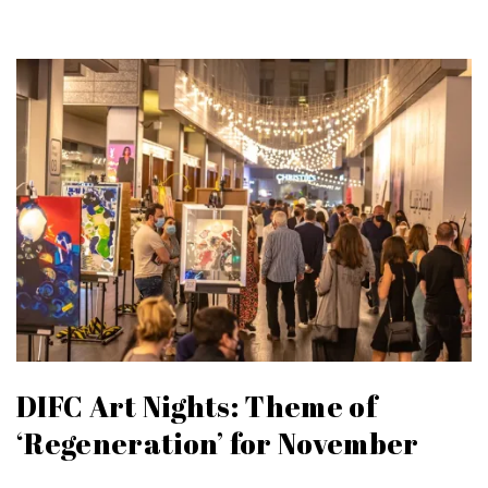
DIFC Art Nights: Theme of
‘Regeneration’ for November