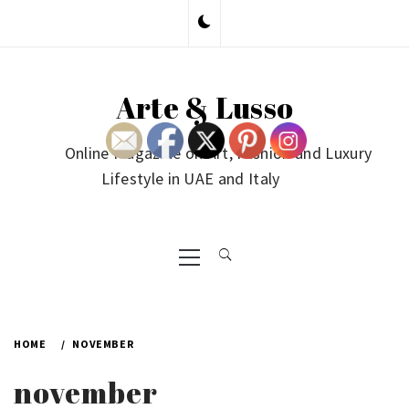
Skip
to
content
Arte & Lusso
Online Magazine on Art, Fashion and Luxury
Lifestyle in UAE and Italy
Primary
Menu
HOME
NOVEMBER
november