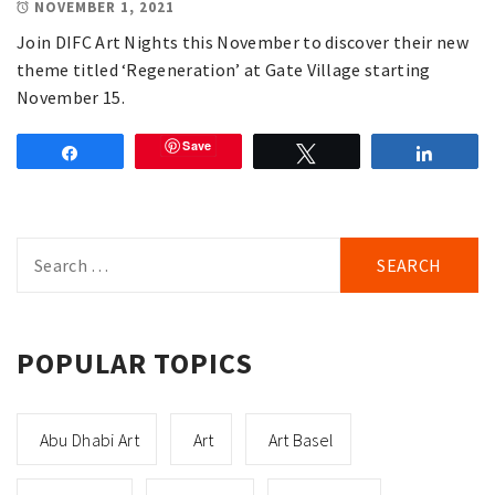
NOVEMBER 1, 2021
Join DIFC Art Nights this November to discover their new
theme titled ‘Regeneration’ at Gate Village starting
November 15.
Save
Share
Tweet
Share
Search
for:
POPULAR TOPICS
Abu Dhabi Art
Art
Art Basel