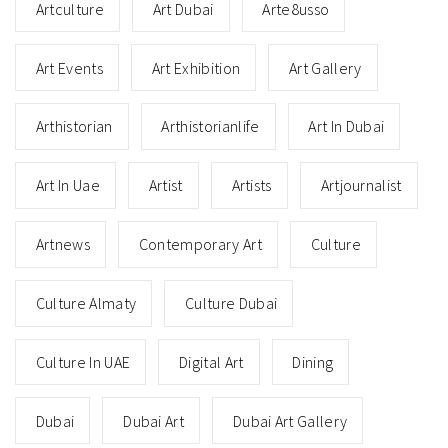
Artculture
Art Dubai
Arte8usso
Art Events
Art Exhibition
Art Gallery
Arthistorian
Arthistorianlife
Art In Dubai
Art In Uae
Artist
Artists
Artjournalist
Artnews
Contemporary Art
Culture
Culture Almaty
Culture Dubai
Culture In UAE
Digital Art
Dining
Dubai
Dubai Art
Dubai Art Gallery