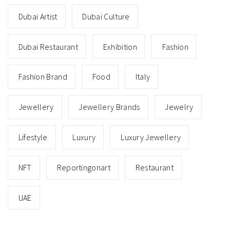
Dubai Artist
Dubai Culture
Dubai Restaurant
Exhibition
Fashion
Fashion Brand
Food
Italy
Jewellery
Jewellery Brands
Jewelry
Lifestyle
Luxury
Luxury Jewellery
NFT
Reportingonart
Restaurant
UAE