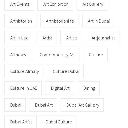
Art Events
Art Exhibition
Art Gallery
Arthistorian
Arthistorianlife
Art In Dubai
Art In Uae
Artist
Artists
Artjournalist
Artnews
Contemporary Art
Culture
Culture Almaty
Culture Dubai
Culture In UAE
Digital Art
Dining
Dubai
Dubai Art
Dubai Art Gallery
Dubai Artist
Dubai Culture