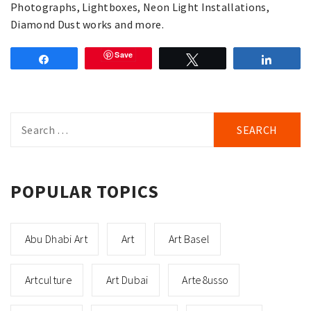
Photographs, Lightboxes, Neon Light Installations,
Diamond Dust works and more.
Save
Share
Tweet
Share
Search
for:
POPULAR TOPICS
Abu Dhabi Art
Art
Art Basel
Artculture
Art Dubai
Arte8usso