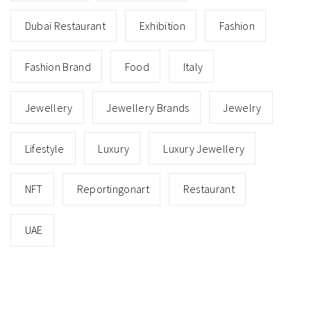
Dubai Restaurant
Exhibition
Fashion
Fashion Brand
Food
Italy
Jewellery
Jewellery Brands
Jewelry
Lifestyle
Luxury
Luxury Jewellery
NFT
Reportingonart
Restaurant
UAE