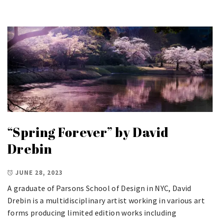
“Spring Forever” by David
Drebin
JUNE 28, 2023
A graduate of Parsons School of Design in NYC, David
Drebin is a multidisciplinary artist working in various art
forms producing limited edition works including