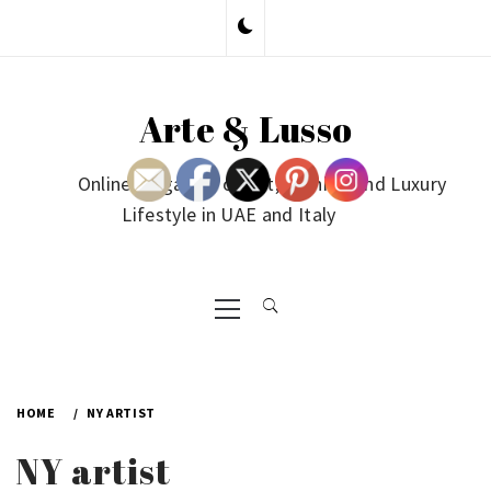
Skip
to
content
Arte & Lusso
Online Magazine on Art, Fashion and Luxury
Lifestyle in UAE and Italy
Primary
Menu
HOME
NY ARTIST
NY artist