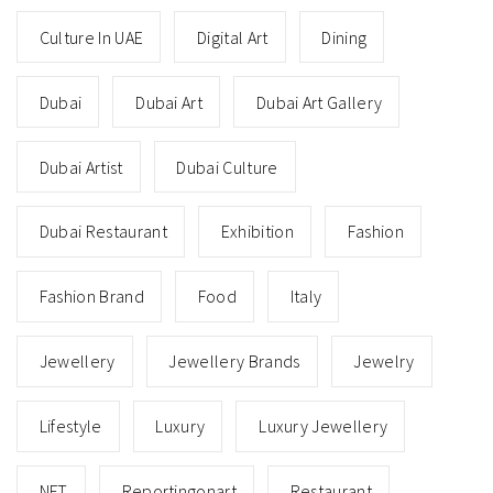
Culture In UAE
Digital Art
Dining
Dubai
Dubai Art
Dubai Art Gallery
Dubai Artist
Dubai Culture
Dubai Restaurant
Exhibition
Fashion
Fashion Brand
Food
Italy
Jewellery
Jewellery Brands
Jewelry
Lifestyle
Luxury
Luxury Jewellery
NFT
Reportingonart
Restaurant