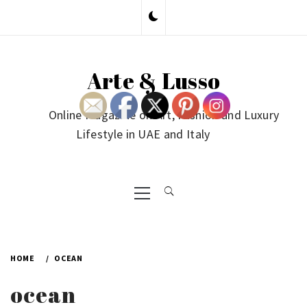
Skip
to
content
Arte & Lusso
Online Magazine on Art, Fashion and Luxury
Lifestyle in UAE and Italy
Primary
Menu
HOME
OCEAN
ocean