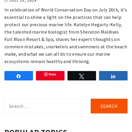
JULY 25, 2024
In celebration of World Conservation Day on July 26th, it’s
essential to shine a light on the practices that can help
protect our precious marine life. Katelyn Hegarty-Kelly,
the talented marine biologist from Sheraton Maldives
Full Moon Resort & Spa, shares her expert thoughts on
common mistakes, snorkelers and swimmers at the beach
make, and what we can all do to ensure our marine
ecosystems remain healthy and thriving.
Save
Share
Tweet
Share
Search
for: