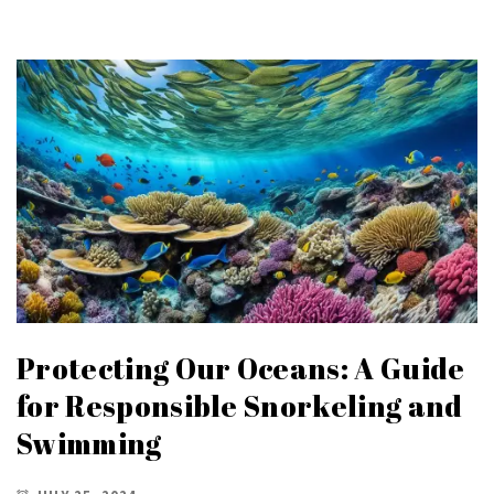
Protecting Our Oceans: A Guide
for Responsible Snorkeling and
Swimming