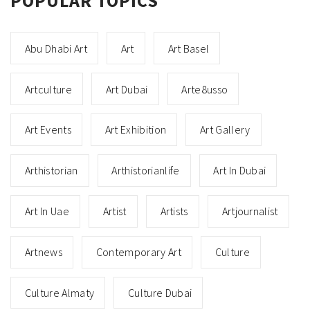
POPULAR TOPICS
Abu Dhabi Art
Art
Art Basel
Artculture
Art Dubai
Arte8usso
Art Events
Art Exhibition
Art Gallery
Arthistorian
Arthistorianlife
Art In Dubai
Art In Uae
Artist
Artists
Artjournalist
Artnews
Contemporary Art
Culture
Culture Almaty
Culture Dubai