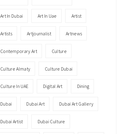
Art In Dubai
Art In Uae
Artist
Artists
Artjournalist
Artnews
Contemporary Art
Culture
Culture Almaty
Culture Dubai
Culture In UAE
Digital Art
Dining
Dubai
Dubai Art
Dubai Art Gallery
Dubai Artist
Dubai Culture