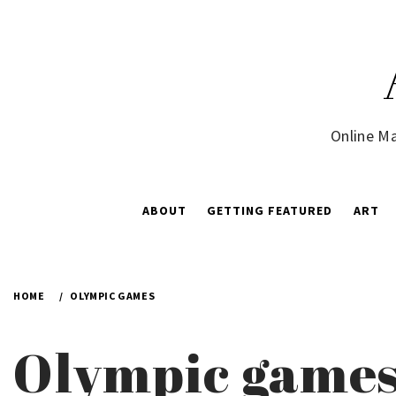
Skip
to
content
Online Ma
ABOUT
GETTING FEATURED
ART
HOME
OLYMPIC GAMES
Olympic game