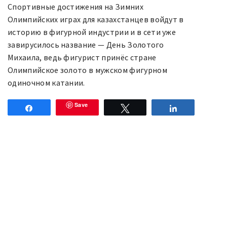
Спортивные достижения на Зимних
Олимпийских играх для казахстанцев войдут в
историю в фигурной индустрии и в сети уже
завирусилось название — День Золотого
Михаила, ведь фигурист принёс стране
Олимпийское золото в мужском фигурном
одиночном катании.
Save
Share
Tweet
Share