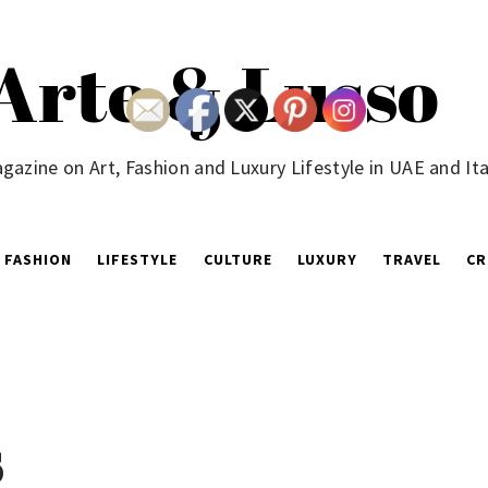
Arte & Lusso
gazine on Art, Fashion and Luxury Lifestyle in UAE and Ita
FASHION
LIFESTYLE
CULTURE
LUXURY
TRAVEL
CR
s