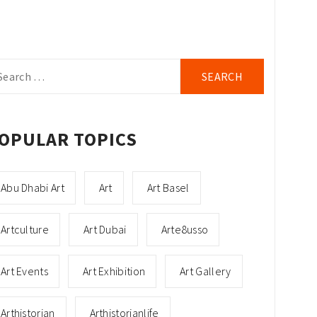
arch
r:
OPULAR TOPICS
Abu Dhabi Art
Art
Art Basel
Artculture
Art Dubai
Arte8usso
Art Events
Art Exhibition
Art Gallery
Arthistorian
Arthistorianlife