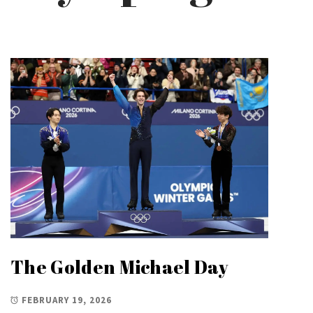
The Golden Michael Day
FEBRUARY 19, 2026