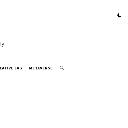
ly
EATIVE LAB
METAVERSE