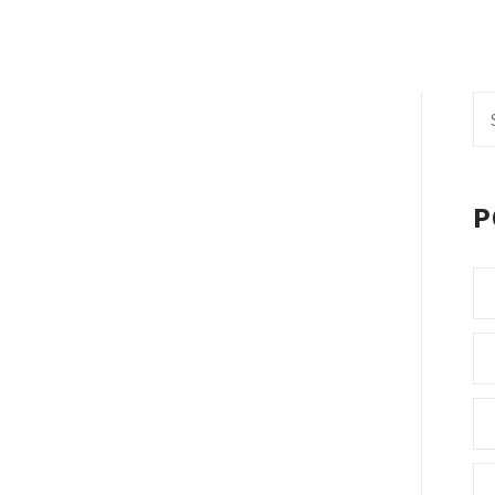
Se
fo
P