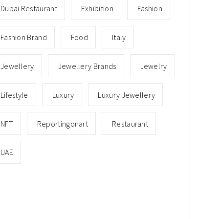
Dubai Restaurant
Exhibition
Fashion
Fashion Brand
Food
Italy
Jewellery
Jewellery Brands
Jewelry
Lifestyle
Luxury
Luxury Jewellery
NFT
Reportingonart
Restaurant
UAE