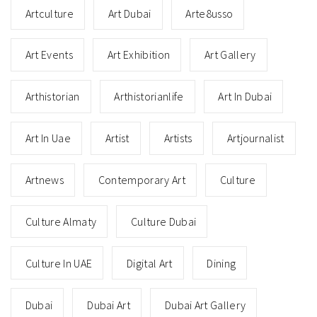
Artculture
Art Dubai
Arte8usso
Art Events
Art Exhibition
Art Gallery
Arthistorian
Arthistorianlife
Art In Dubai
Art In Uae
Artist
Artists
Artjournalist
Artnews
Contemporary Art
Culture
Culture Almaty
Culture Dubai
Culture In UAE
Digital Art
Dining
Dubai
Dubai Art
Dubai Art Gallery