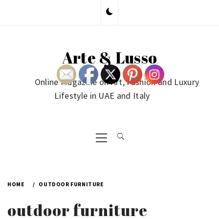
Skip
to
content
Arte & Lusso
Online Magazine on Art, Fashion and Luxury
Lifestyle in UAE and Italy
Primary
Menu
HOME
OUTDOOR FURNITURE
outdoor furniture