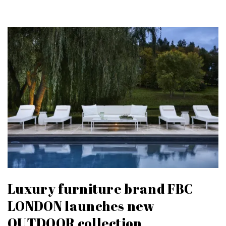
Luxury furniture brand FBC
LONDON launches new
OUTDOOR collection