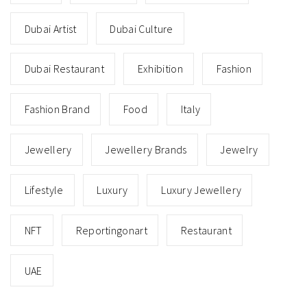
Dubai Artist
Dubai Culture
Dubai Restaurant
Exhibition
Fashion
Fashion Brand
Food
Italy
Jewellery
Jewellery Brands
Jewelry
Lifestyle
Luxury
Luxury Jewellery
NFT
Reportingonart
Restaurant
UAE