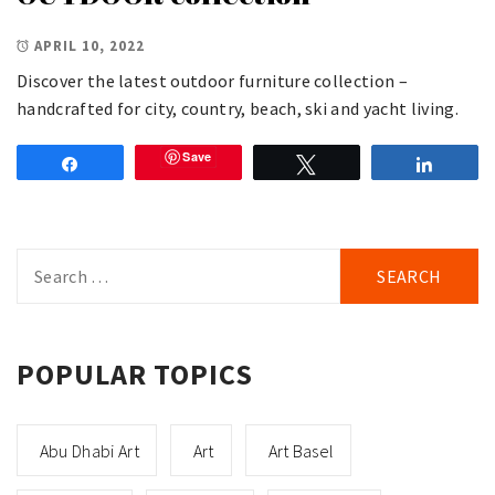
APRIL 10, 2022
Discover the latest outdoor furniture collection –
handcrafted for city, country, beach, ski and yacht living.
Save
Share
Tweet
Share
Search
for:
POPULAR TOPICS
Abu Dhabi Art
Art
Art Basel