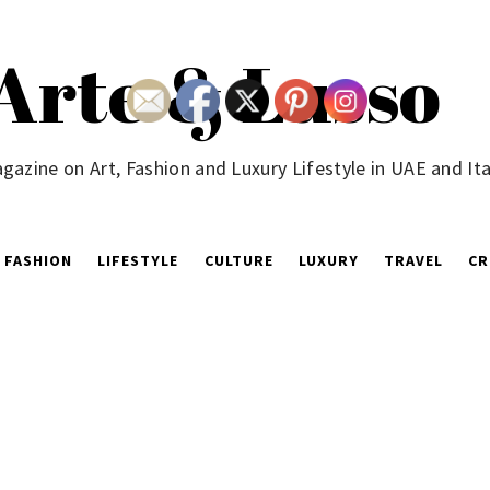
Arte & Lusso
gazine on Art, Fashion and Luxury Lifestyle in UAE and Ita
FASHION
LIFESTYLE
CULTURE
LUXURY
TRAVEL
CR