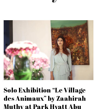
Solo Exhibition “Le Village
des Animaux” by Zaahirah
Muthy at Park Hyatt Abu