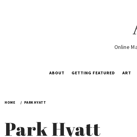
Skip
to
content
Online Ma
ABOUT
GETTING FEATURED
ART
HOME
PARK HYATT
Park Hyatt