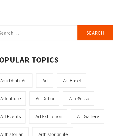
arch
r:
OPULAR TOPICS
Abu Dhabi Art
Art
Art Basel
Artculture
Art Dubai
Arte8usso
Art Events
Art Exhibition
Art Gallery
Arthistorian
Arthistorianlife