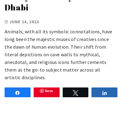
Dhabi
JUNE 24, 2023
Animals, with all its symbolic connotations, have
long been the majestic muses of creatives since
the dawn of human evolution. Their shift from
literal depictions on cave walls to mythical,
anecdotal, and religious icons further cements
them as the go-to subject matter across all
artistic disciplines.
Save
Share
Tweet
Share