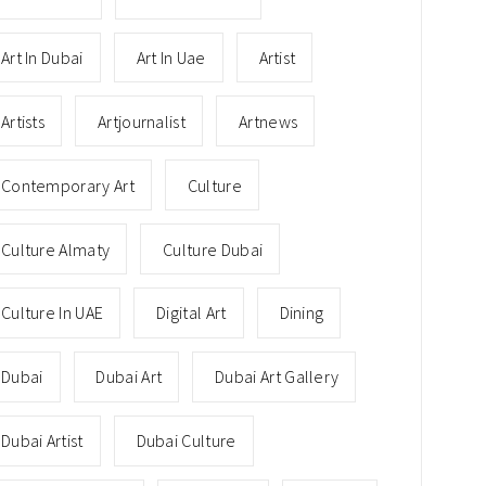
Art In Dubai
Art In Uae
Artist
Artists
Artjournalist
Artnews
Contemporary Art
Culture
Culture Almaty
Culture Dubai
Culture In UAE
Digital Art
Dining
Dubai
Dubai Art
Dubai Art Gallery
Dubai Artist
Dubai Culture