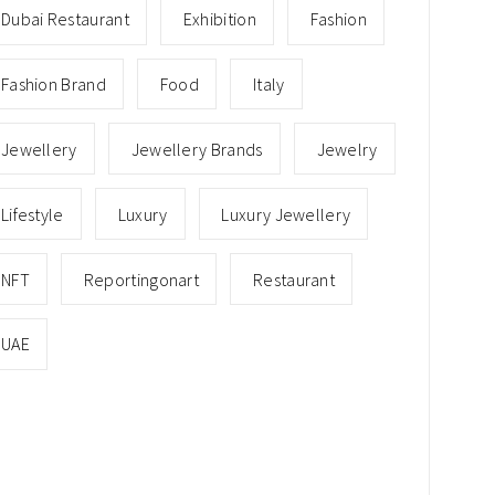
Dubai Restaurant
Exhibition
Fashion
Fashion Brand
Food
Italy
Jewellery
Jewellery Brands
Jewelry
Lifestyle
Luxury
Luxury Jewellery
NFT
Reportingonart
Restaurant
UAE