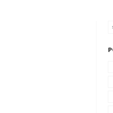
Se
fo
P