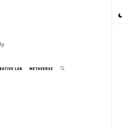
ly
EATIVE LAB
METAVERSE