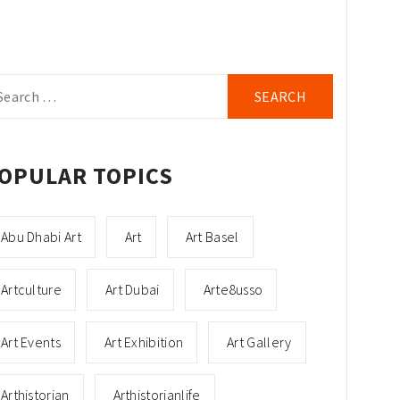
arch
r:
OPULAR TOPICS
Abu Dhabi Art
Art
Art Basel
Artculture
Art Dubai
Arte8usso
Art Events
Art Exhibition
Art Gallery
Arthistorian
Arthistorianlife