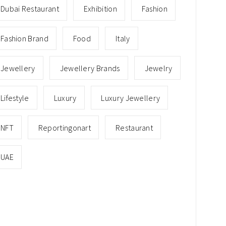
Dubai Restaurant
Exhibition
Fashion
Fashion Brand
Food
Italy
Jewellery
Jewellery Brands
Jewelry
Lifestyle
Luxury
Luxury Jewellery
NFT
Reportingonart
Restaurant
UAE