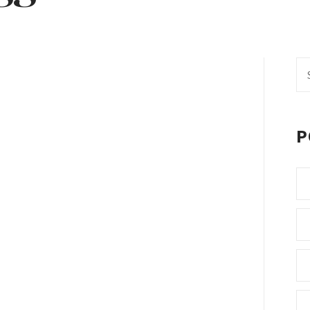
Se
fo
P