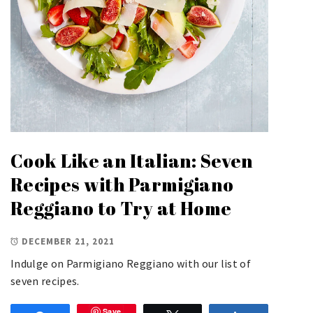
Cook Like an Italian: Seven
Recipes with Parmigiano
Reggiano to Try at Home
DECEMBER 21, 2021
Indulge on Parmigiano Reggiano with our list of
seven recipes.
Save