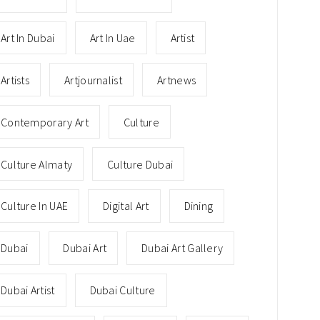
Art In Dubai
Art In Uae
Artist
Artists
Artjournalist
Artnews
Contemporary Art
Culture
Culture Almaty
Culture Dubai
Culture In UAE
Digital Art
Dining
Dubai
Dubai Art
Dubai Art Gallery
Dubai Artist
Dubai Culture