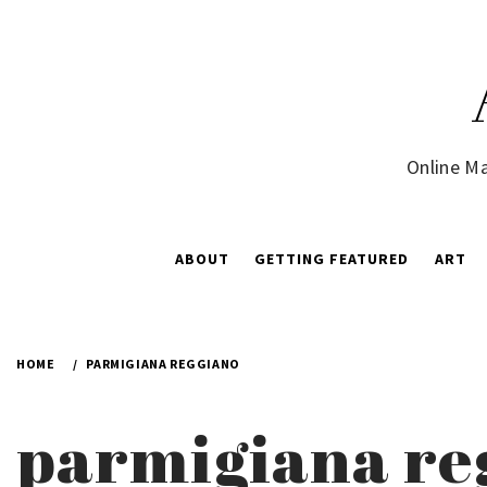
Skip
to
content
Online Ma
ABOUT
GETTING FEATURED
ART
HOME
PARMIGIANA REGGIANO
parmigiana re