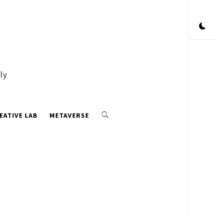
ly
EATIVE LAB
METAVERSE