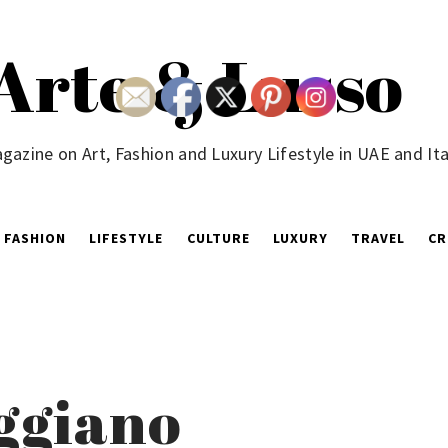
Arte & Lusso
gazine on Art, Fashion and Luxury Lifestyle in UAE and Ita
FASHION
LIFESTYLE
CULTURE
LUXURY
TRAVEL
CR
ggiano