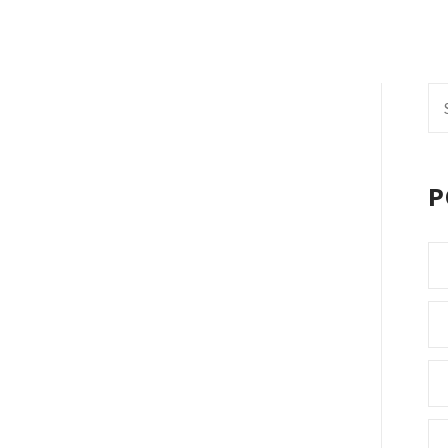
Se
fo
P