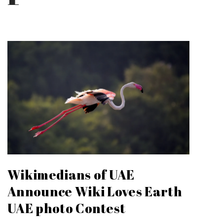
Wikimedians of UAE
Announce Wiki Loves Earth
UAE photo Contest