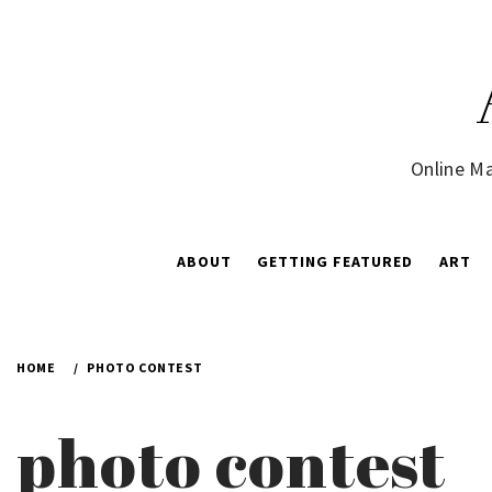
Skip
to
content
Online Ma
ABOUT
GETTING FEATURED
ART
HOME
PHOTO CONTEST
photo contest