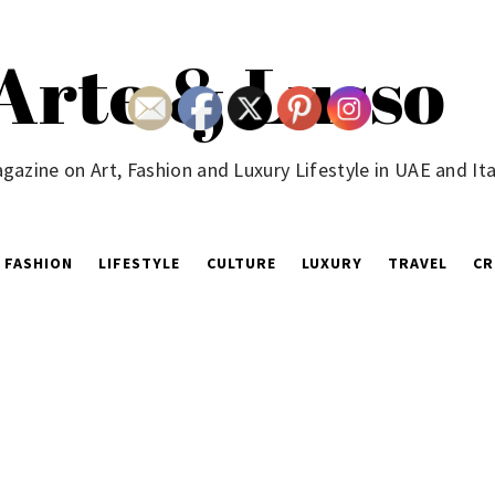
Arte & Lusso
gazine on Art, Fashion and Luxury Lifestyle in UAE and Ita
FASHION
LIFESTYLE
CULTURE
LUXURY
TRAVEL
CR