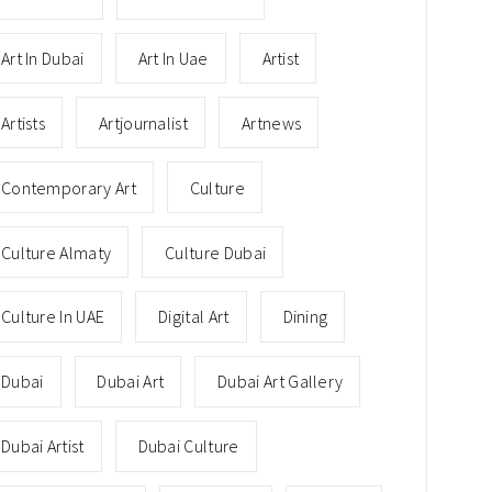
Art In Dubai
Art In Uae
Artist
Artists
Artjournalist
Artnews
Contemporary Art
Culture
Culture Almaty
Culture Dubai
Culture In UAE
Digital Art
Dining
Dubai
Dubai Art
Dubai Art Gallery
Dubai Artist
Dubai Culture