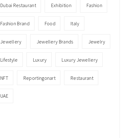
Dubai Restaurant
Exhibition
Fashion
Fashion Brand
Food
Italy
Jewellery
Jewellery Brands
Jewelry
Lifestyle
Luxury
Luxury Jewellery
NFT
Reportingonart
Restaurant
UAE