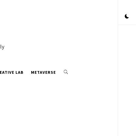
ly
EATIVE LAB
METAVERSE