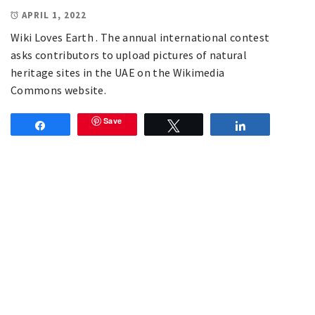
APRIL 1, 2022
Wiki Loves Earth . The annual international contest
asks contributors to upload pictures of natural
heritage sites in the UAE on the Wikimedia
Commons website.
Save
Share
Tweet
Share