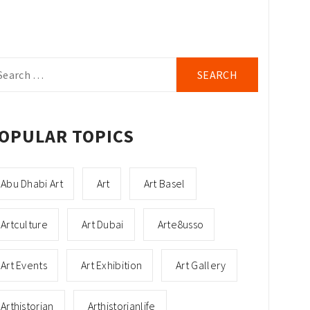
arch
r:
OPULAR TOPICS
Abu Dhabi Art
Art
Art Basel
Artculture
Art Dubai
Arte8usso
Art Events
Art Exhibition
Art Gallery
Arthistorian
Arthistorianlife