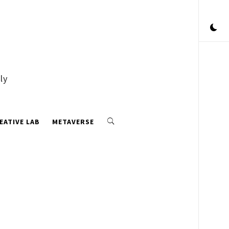
ly
EATIVE LAB
METAVERSE