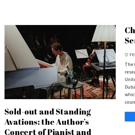
Ch
Se
FE
The 
rese
Unit
Duba
whic
coun
Sold-out and Standing
Avations: the Author’s
Concert of Pianist and