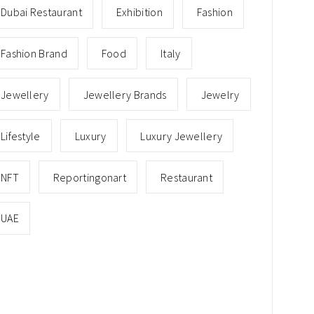
Dubai Restaurant
Exhibition
Fashion
Fashion Brand
Food
Italy
Jewellery
Jewellery Brands
Jewelry
Lifestyle
Luxury
Luxury Jewellery
NFT
Reportingonart
Restaurant
UAE