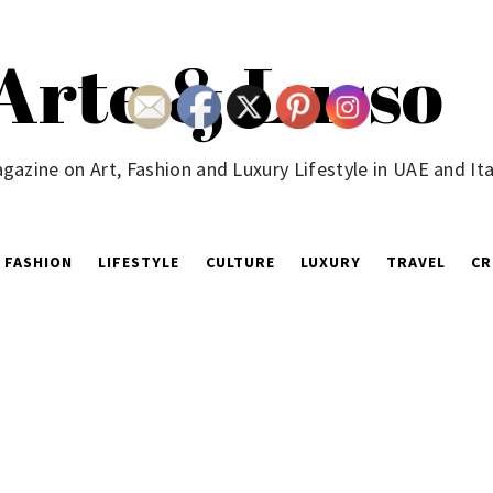
Arte & Lusso
gazine on Art, Fashion and Luxury Lifestyle in UAE and Ita
FASHION
LIFESTYLE
CULTURE
LUXURY
TRAVEL
CR