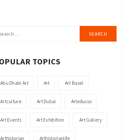
arch
r:
OPULAR TOPICS
Abu Dhabi Art
Art
Art Basel
Artculture
Art Dubai
Arte8usso
Art Events
Art Exhibition
Art Gallery
Arthistorian
Arthistorianlife