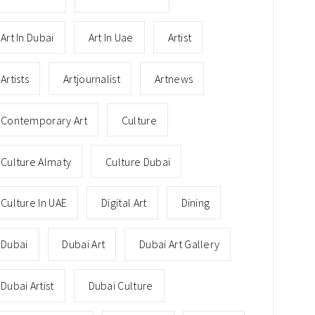
Art In Dubai
Art In Uae
Artist
Artists
Artjournalist
Artnews
Contemporary Art
Culture
Culture Almaty
Culture Dubai
Culture In UAE
Digital Art
Dining
Dubai
Dubai Art
Dubai Art Gallery
Dubai Artist
Dubai Culture