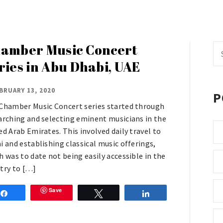
amber Music Concert
Se
fo
ries in Abu Dhabi, UAE
BRUARY 13, 2020
P
Chamber Music Concert series started through
arching and selecting eminent musicians in the
ed Arab Emirates. This involved daily travel to
i and establishing classical music offerings,
h was to date not being easily accessible in the
try to […]
Save
Share
Tweet
Share