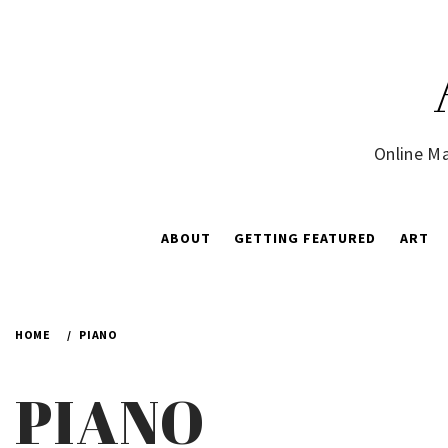
Skip
to
content
Online Ma
ABOUT
GETTING FEATURED
ART
HOME
PIANO
PIANO