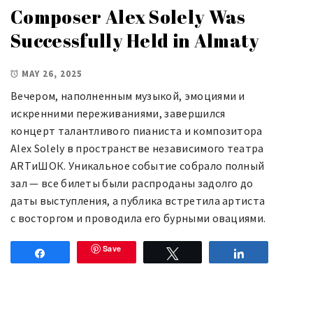
Composer Alex Solely Was
Successfully Held in Almaty
MAY 26, 2025
Вечером, наполненным музыкой, эмоциями и
искренними переживаниями, завершился
концерт талантливого пианиста и композитора
Alex Solely в пространстве независимого театра
ARTиШОК. Уникальное событие собрало полный
зал — все билеты были распроданы задолго до
даты выступления, а публика встретила артиста
с восторгом и проводила его бурными овациями.
Save
Share
Tweet
Share