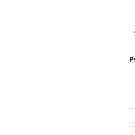
Se
fo
P