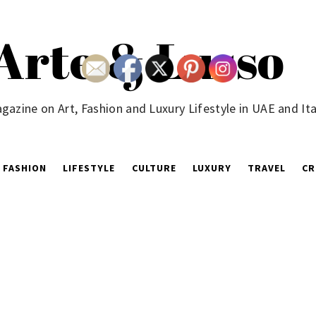
Arte & Lusso
gazine on Art, Fashion and Luxury Lifestyle in UAE and Ita
FASHION
LIFESTYLE
CULTURE
LUXURY
TRAVEL
CR