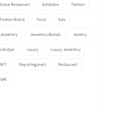
Dubai Restaurant
Exhibition
Fashion
Fashion Brand
Food
Italy
Jewellery
Jewellery Brands
Jewelry
Lifestyle
Luxury
Luxury Jewellery
NFT
Reportingonart
Restaurant
UAE