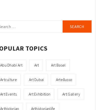
arch
r:
OPULAR TOPICS
Abu Dhabi Art
Art
Art Basel
Artculture
Art Dubai
Arte8usso
Art Events
Art Exhibition
Art Gallery
Arthistorian
Arthistorianlife