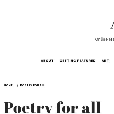
Skip
to
content
Online Ma
ABOUT
GETTING FEATURED
ART
HOME
POETRY FOR ALL
Poetry for all