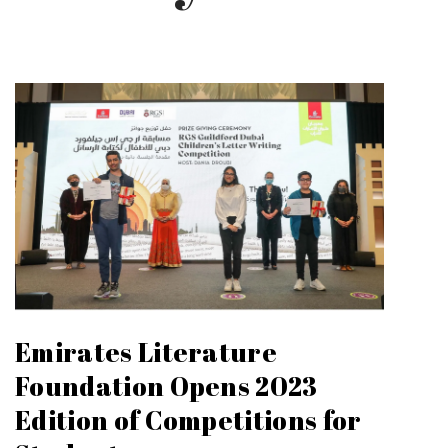
Emirates Literature
Foundation Opens 2023
Edition of Competitions for