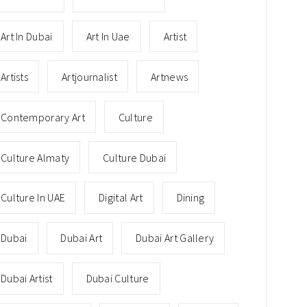
Art In Dubai
Art In Uae
Artist
Artists
Artjournalist
Artnews
Contemporary Art
Culture
Culture Almaty
Culture Dubai
Culture In UAE
Digital Art
Dining
Dubai
Dubai Art
Dubai Art Gallery
Dubai Artist
Dubai Culture