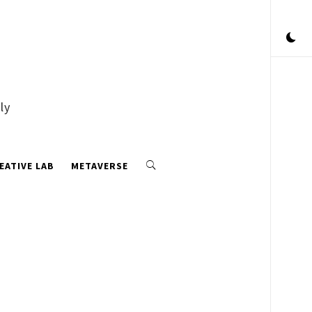
ly
EATIVE LAB
METAVERSE