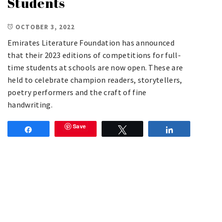
Students
OCTOBER 3, 2022
Emirates Literature Foundation has announced
that their 2023 editions of competitions for full-
time students at schools are now open. These are
held to celebrate champion readers, storytellers,
poetry performers and the craft of fine
handwriting.
Save
Share
Tweet
Share