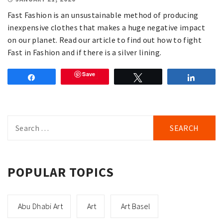
Fast Fashion is an unsustainable method of producing
inexpensive clothes that makes a huge negative impact
on our planet. Read our article to find out how to fight
Fast in Fashion and if there is a silver lining.
Save
Share
Tweet
Share
Search
for:
POPULAR TOPICS
Abu Dhabi Art
Art
Art Basel