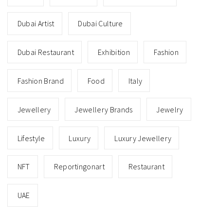
Dubai Artist
Dubai Culture
Dubai Restaurant
Exhibition
Fashion
Fashion Brand
Food
Italy
Jewellery
Jewellery Brands
Jewelry
Lifestyle
Luxury
Luxury Jewellery
NFT
Reportingonart
Restaurant
UAE