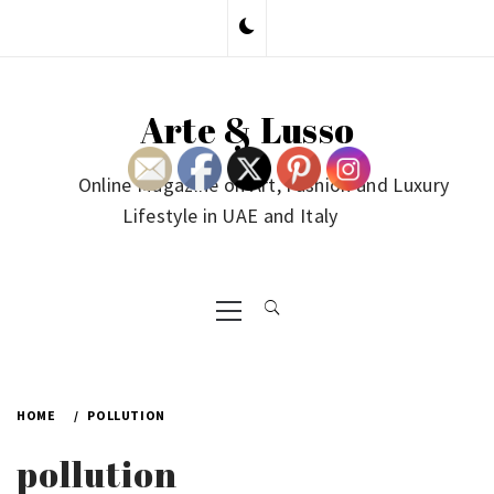
Skip
to
content
Arte & Lusso
Online Magazine on Art, Fashion and Luxury
Lifestyle in UAE and Italy
Primary
Menu
HOME
POLLUTION
pollution