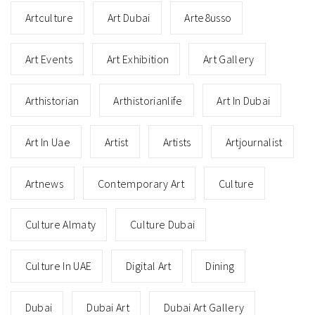
Artculture
Art Dubai
Arte8usso
Art Events
Art Exhibition
Art Gallery
Arthistorian
Arthistorianlife
Art In Dubai
Art In Uae
Artist
Artists
Artjournalist
Artnews
Contemporary Art
Culture
Culture Almaty
Culture Dubai
Culture In UAE
Digital Art
Dining
Dubai
Dubai Art
Dubai Art Gallery