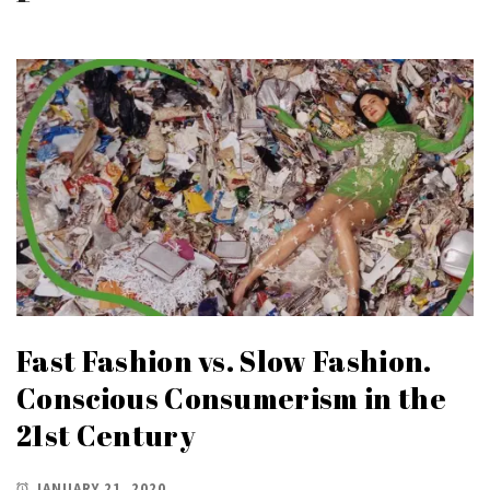
Fast Fashion vs. Slow Fashion.
Conscious Consumerism in the
21st Century
JANUARY 21, 2020