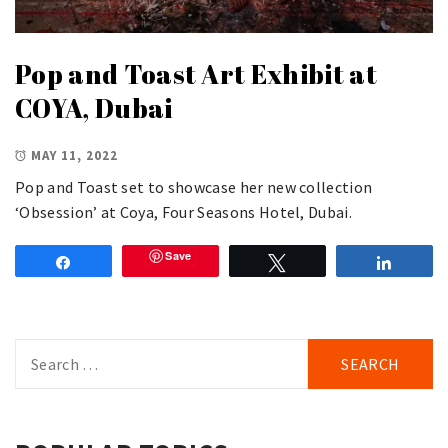
Pop and Toast Art Exhibit at
COYA, Dubai
MAY 11, 2022
Pop and Toast set to showcase her new collection
‘Obsession’ at Coya, Four Seasons Hotel, Dubai.
Save
Share
Tweet
Share
Search
for: