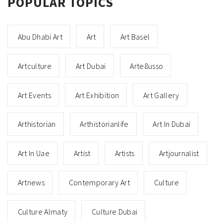
POPULAR TOPICS
Abu Dhabi Art
Art
Art Basel
Artculture
Art Dubai
Arte8usso
Art Events
Art Exhibition
Art Gallery
Arthistorian
Arthistorianlife
Art In Dubai
Art In Uae
Artist
Artists
Artjournalist
Artnews
Contemporary Art
Culture
Culture Almaty
Culture Dubai