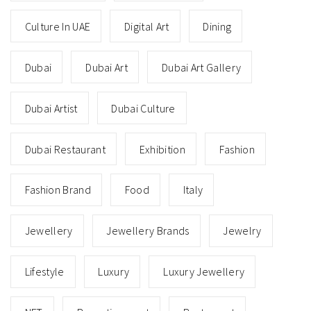
Culture In UAE
Digital Art
Dining
Dubai
Dubai Art
Dubai Art Gallery
Dubai Artist
Dubai Culture
Dubai Restaurant
Exhibition
Fashion
Fashion Brand
Food
Italy
Jewellery
Jewellery Brands
Jewelry
Lifestyle
Luxury
Luxury Jewellery