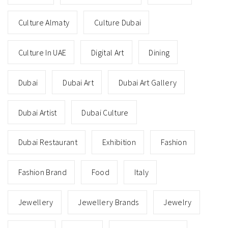
Culture Almaty
Culture Dubai
Culture In UAE
Digital Art
Dining
Dubai
Dubai Art
Dubai Art Gallery
Dubai Artist
Dubai Culture
Dubai Restaurant
Exhibition
Fashion
Fashion Brand
Food
Italy
Jewellery
Jewellery Brands
Jewelry