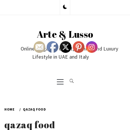
Skip
to
content
Arte & Lusso
Online Magazine on Art, Fashion and Luxury
Lifestyle in UAE and Italy
Primary
Menu
HOME
QAZAQ FOOD
qazaq food