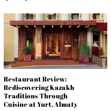
Restaurant Review:
Rediscovering Kazakh
Traditions Through
Cuisine at Yurt, Almaty