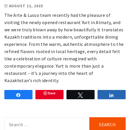
AUGUST 12, 2025
The Arte & Lusso team recently had the pleasure of
visiting the newly opened restaurant Yurt in Almaty, and
we were truly blown away by how beautifully it translates
Kazakh traditions into a modern, unforgettable dining
experience. From the warm, authentic atmosphere to the
refined flavors rooted in local heritage, every detail felt
like a celebration of culture reimagined with
contemporary elegance. Yurt is more than just a
restaurant – it’s a journey into the heart of
Kazakhstan’s rich identity.
Save
Share
Tweet
Share
Search
for: