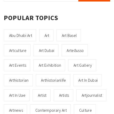
POPULAR TOPICS
Abu Dhabi Art
Art
Art Basel
Artculture
Art Dubai
Arte8usso
Art Events
Art Exhibition
Art Gallery
Arthistorian
Arthistorianlife
Art In Dubai
Art In Uae
Artist
Artists
Artjournalist
Artnews
Contemporary Art
Culture