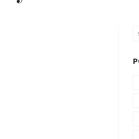
Se
fo
P