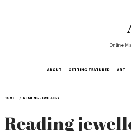
Skip
to
content
Online Ma
ABOUT
GETTING FEATURED
ART
HOME
READING JEWELLERY
Reading jewell