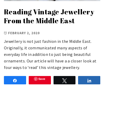
Reading Vintage Jewellery
From the Middle East
FEBRUARY 2, 2020
Jewellery is not just fashion in the Middle East.
Originally, it communicated many aspects of
everyday life in addition to just being beautiful
ornaments. Our article will have a a closer look at
four ways to ‘read’ this vintage jewellery.
Save
Share
Tweet
Share