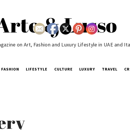
Arte & Lusso
gazine on Art, Fashion and Luxury Lifestyle in UAE and Ita
FASHION
LIFESTYLE
CULTURE
LUXURY
TRAVEL
CR
ery