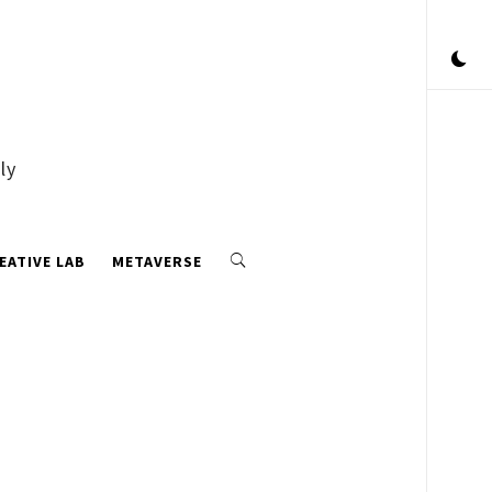
ly
EATIVE LAB
METAVERSE