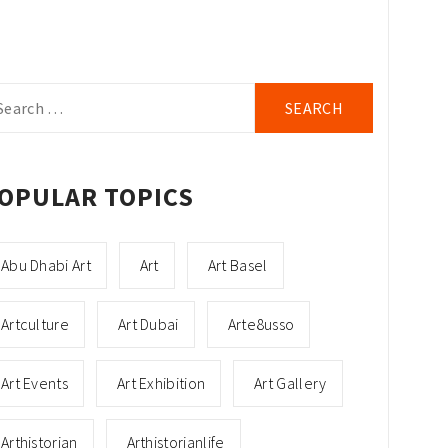
arch
r:
OPULAR TOPICS
Abu Dhabi Art
Art
Art Basel
Artculture
Art Dubai
Arte8usso
Art Events
Art Exhibition
Art Gallery
Arthistorian
Arthistorianlife