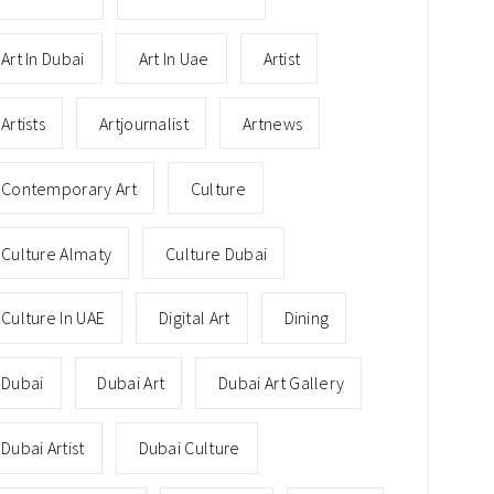
Art In Dubai
Art In Uae
Artist
Artists
Artjournalist
Artnews
Contemporary Art
Culture
Culture Almaty
Culture Dubai
Culture In UAE
Digital Art
Dining
Dubai
Dubai Art
Dubai Art Gallery
Dubai Artist
Dubai Culture