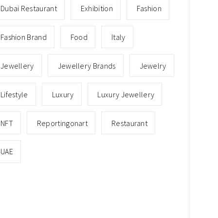
Dubai Restaurant
Exhibition
Fashion
Fashion Brand
Food
Italy
Jewellery
Jewellery Brands
Jewelry
Lifestyle
Luxury
Luxury Jewellery
NFT
Reportingonart
Restaurant
UAE