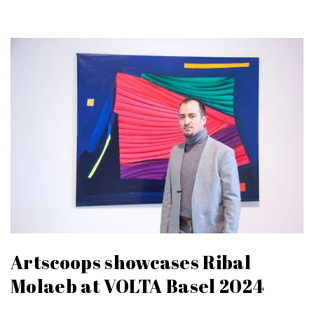
Artscoops showcases Ribal
Molaeb at VOLTA Basel 2024