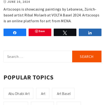
JUNE 10, 2024
Artscoops is showcasing paintings by Lebanese, Zürich-
based artist Ribal Molaeb at VOLTA Basel 2024. Artscoops
is an online platform for art from MENA.
Save
Share
Tweet
Share
Search
for:
POPULAR TOPICS
Abu Dhabi Art
Art
Art Basel