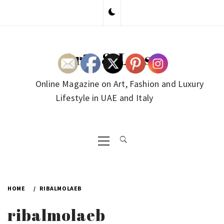
Skip
to
content
Arte & Lusso
Online Magazine on Art, Fashion and Luxury
Lifestyle in UAE and Italy
Primary
Menu
HOME
RIBALMOLAEB
ribalmolaeb