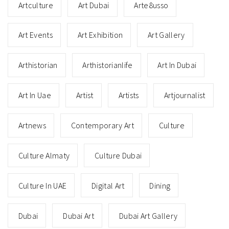
Artculture
Art Dubai
Arte8usso
Art Events
Art Exhibition
Art Gallery
Arthistorian
Arthistorianlife
Art In Dubai
Art In Uae
Artist
Artists
Artjournalist
Artnews
Contemporary Art
Culture
Culture Almaty
Culture Dubai
Culture In UAE
Digital Art
Dining
Dubai
Dubai Art
Dubai Art Gallery