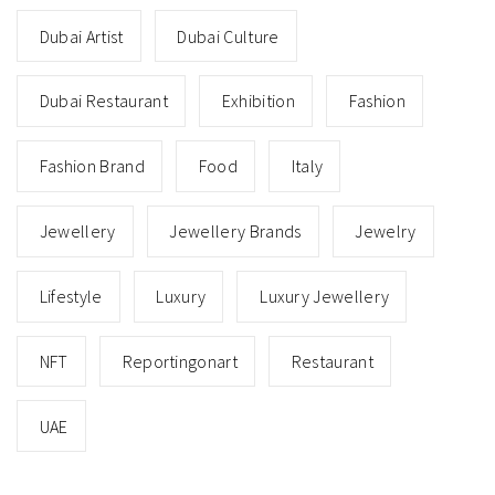
Dubai Artist
Dubai Culture
Dubai Restaurant
Exhibition
Fashion
Fashion Brand
Food
Italy
Jewellery
Jewellery Brands
Jewelry
Lifestyle
Luxury
Luxury Jewellery
NFT
Reportingonart
Restaurant
UAE