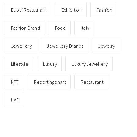
Dubai Restaurant
Exhibition
Fashion
Fashion Brand
Food
Italy
Jewellery
Jewellery Brands
Jewelry
Lifestyle
Luxury
Luxury Jewellery
NFT
Reportingonart
Restaurant
UAE