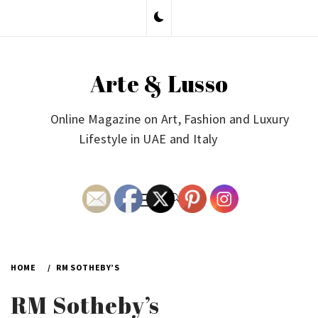
Skip
to
content
Arte & Lusso
Online Magazine on Art, Fashion and Luxury
Lifestyle in UAE and Italy
Primary
Menu
HOME
RM SOTHEBY’S
RM Sotheby’s