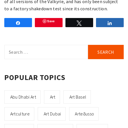
of all versions of the Valkyrie, and has only been subject
to a factory shakedown test since its construction.
Save
Share
Tweet
Share
Search
for:
POPULAR TOPICS
Abu Dhabi Art
Art
Art Basel
Artculture
Art Dubai
Arte8usso