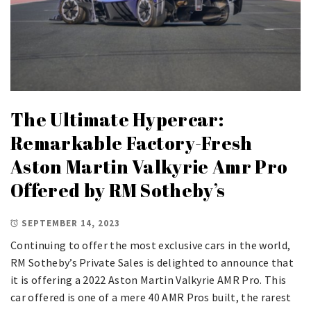
The Ultimate Hypercar:
Remarkable Factory-Fresh
Aston Martin Valkyrie Amr Pro
Offered by RM Sotheby’s
SEPTEMBER 14, 2023
Continuing to offer the most exclusive cars in the world,
RM Sotheby’s Private Sales is delighted to announce that
it is offering a 2022 Aston Martin Valkyrie AMR Pro. This
car offered is one of a mere 40 AMR Pros built, the rarest