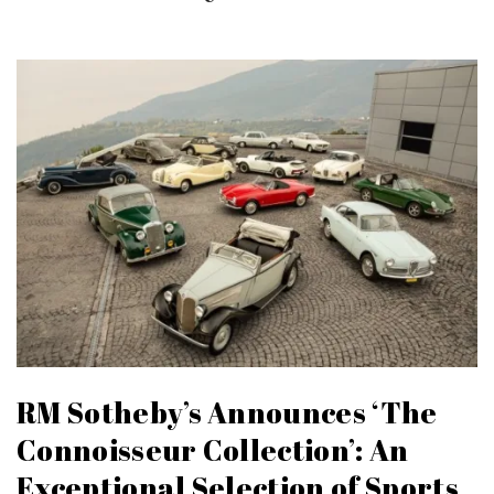
RM Sotheby’s Announces ‘The
Connoisseur Collection’: An
Exceptional Selection of Sports