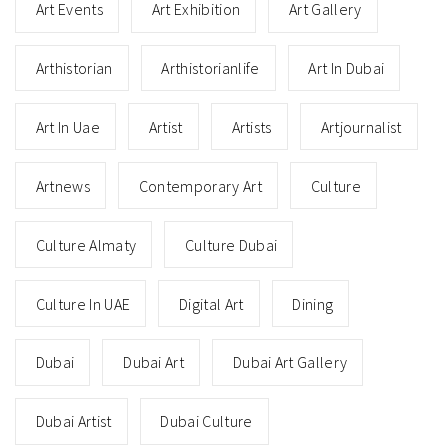
Art Events
Art Exhibition
Art Gallery
Arthistorian
Arthistorianlife
Art In Dubai
Art In Uae
Artist
Artists
Artjournalist
Artnews
Contemporary Art
Culture
Culture Almaty
Culture Dubai
Culture In UAE
Digital Art
Dining
Dubai
Dubai Art
Dubai Art Gallery
Dubai Artist
Dubai Culture