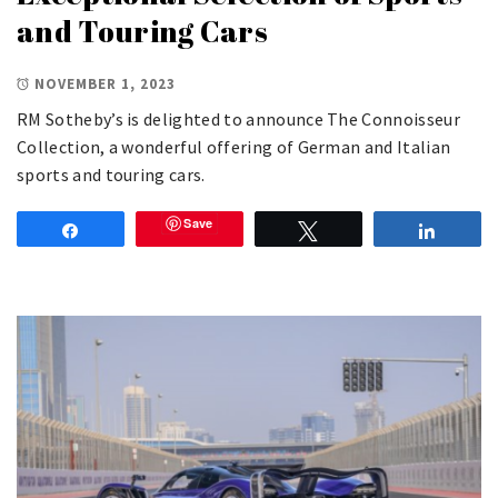
and Touring Cars
NOVEMBER 1, 2023
RM Sotheby’s is delighted to announce The Connoisseur
Collection, a wonderful offering of German and Italian
sports and touring cars.
Save
Share
Tweet
Share