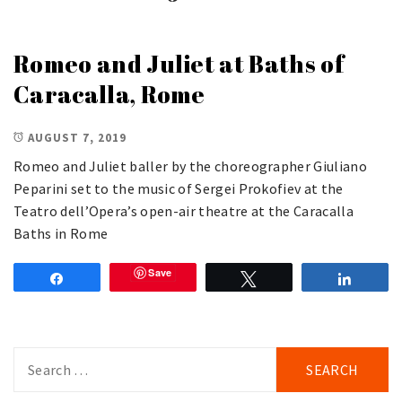
Romeo and Juliet at Baths of
Caracalla, Rome
AUGUST 7, 2019
Romeo and Juliet baller by the choreographer Giuliano
Peparini set to the music of Sergei Prokofiev at the
Teatro dell’Opera’s open-air theatre at the Caracalla
Baths in Rome
Save
Share
Tweet
Share
Search
for: