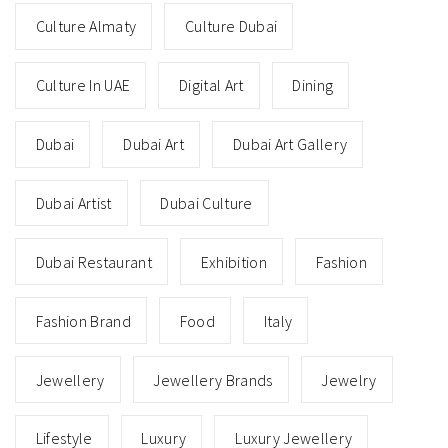
Culture Almaty
Culture Dubai
Culture In UAE
Digital Art
Dining
Dubai
Dubai Art
Dubai Art Gallery
Dubai Artist
Dubai Culture
Dubai Restaurant
Exhibition
Fashion
Fashion Brand
Food
Italy
Jewellery
Jewellery Brands
Jewelry
Lifestyle
Luxury
Luxury Jewellery