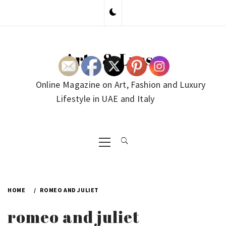
Skip
to
content
Arte & Lusso
Online Magazine on Art, Fashion and Luxury
Lifestyle in UAE and Italy
Primary
Menu
HOME
ROMEO AND JULIET
romeo and juliet