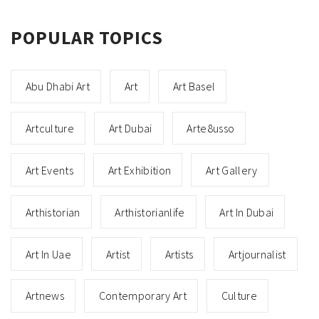
POPULAR TOPICS
Abu Dhabi Art
Art
Art Basel
Artculture
Art Dubai
Arte8usso
Art Events
Art Exhibition
Art Gallery
Arthistorian
Arthistorianlife
Art In Dubai
Art In Uae
Artist
Artists
Artjournalist
Artnews
Contemporary Art
Culture