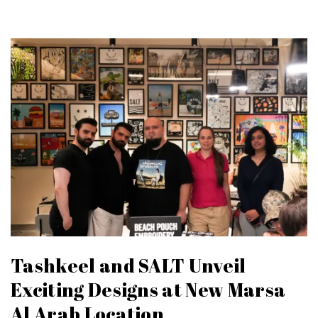
Tashkeel and SALT Unveil
Exciting Designs at New Marsa
Al Arab Location