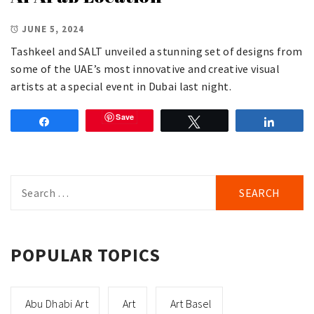
JUNE 5, 2024
Tashkeel and SALT unveiled a stunning set of designs from
some of the UAE’s most innovative and creative visual
artists at a special event in Dubai last night.
Save
Share
Tweet
Share
Search
for:
POPULAR TOPICS
Abu Dhabi Art
Art
Art Basel