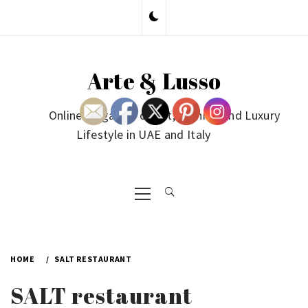
Skip
to
content
Arte & Lusso
Online Magazine on Art, Fashion and Luxury
Lifestyle in UAE and Italy
Primary
Menu
HOME
SALT RESTAURANT
SALT restaurant