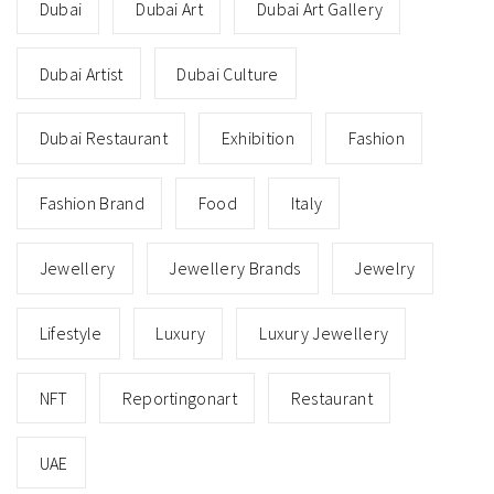
Dubai
Dubai Art
Dubai Art Gallery
Dubai Artist
Dubai Culture
Dubai Restaurant
Exhibition
Fashion
Fashion Brand
Food
Italy
Jewellery
Jewellery Brands
Jewelry
Lifestyle
Luxury
Luxury Jewellery
NFT
Reportingonart
Restaurant
UAE