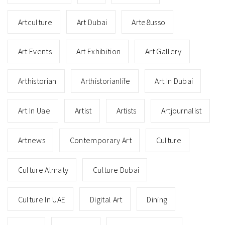
Artculture
Art Dubai
Arte8usso
Art Events
Art Exhibition
Art Gallery
Arthistorian
Arthistorianlife
Art In Dubai
Art In Uae
Artist
Artists
Artjournalist
Artnews
Contemporary Art
Culture
Culture Almaty
Culture Dubai
Culture In UAE
Digital Art
Dining