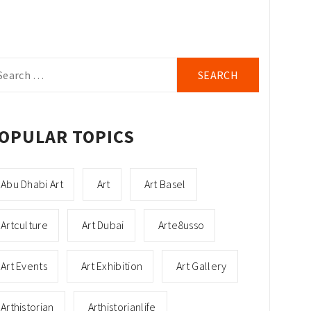
arch
r:
OPULAR TOPICS
Abu Dhabi Art
Art
Art Basel
Artculture
Art Dubai
Arte8usso
Art Events
Art Exhibition
Art Gallery
Arthistorian
Arthistorianlife