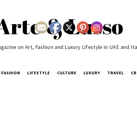
Arte & Lusso
gazine on Art, Fashion and Luxury Lifestyle in UAE and Ita
FASHION
LIFESTYLE
CULTURE
LUXURY
TRAVEL
CR