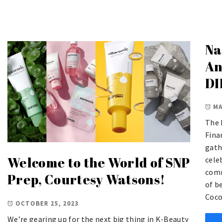
Na
An
DI
MA
The 
Fina
gath
Welcome to the World of SNP
cele
comm
Prep, Courtesy Watsons!
of b
Coco
OCTOBER 25, 2023
We’re gearing up for the next big thing in K-Beauty