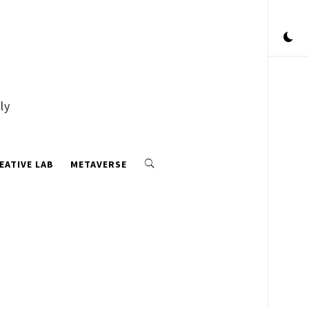
ly
EATIVE LAB
METAVERSE