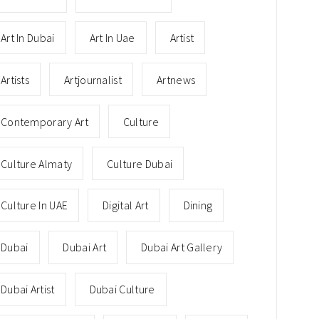
Art In Dubai
Art In Uae
Artist
Artists
Artjournalist
Artnews
Contemporary Art
Culture
Culture Almaty
Culture Dubai
Culture In UAE
Digital Art
Dining
Dubai
Dubai Art
Dubai Art Gallery
Dubai Artist
Dubai Culture