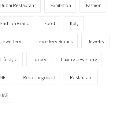
Dubai Restaurant
Exhibition
Fashion
Fashion Brand
Food
Italy
Jewellery
Jewellery Brands
Jewelry
Lifestyle
Luxury
Luxury Jewellery
NFT
Reportingonart
Restaurant
UAE