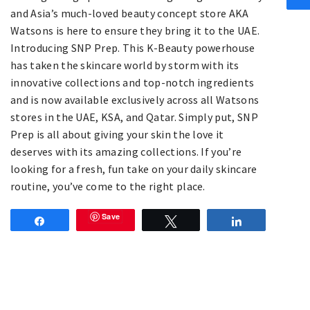
and Asia’s much-loved beauty concept store AKA
Watsons is here to ensure they bring it to the UAE.
Introducing SNP Prep. This K-Beauty powerhouse
has taken the skincare world by storm with its
innovative collections and top-notch ingredients
and is now available exclusively across all Watsons
stores in the UAE, KSA, and Qatar. Simply put, SNP
Prep is all about giving your skin the love it
deserves with its amazing collections. If you’re
looking for a fresh, fun take on your daily skincare
routine, you’ve come to the right place.
Save
Share
Tweet
Share