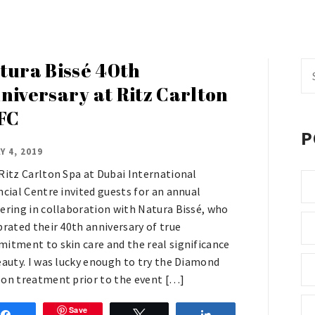
tura Bissé 40th
Se
fo
niversary at Ritz Carlton
FC
P
Y 4, 2019
Ritz Carlton Spa at Dubai International
ncial Centre invited guests for an annual
ering in collaboration with Natura Bissé, who
brated their 40th anniversary of true
itment to skin care and the real significance
eauty. I was lucky enough to try the Diamond
on treatment prior to the event […]
Save
Share
Tweet
Share