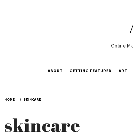
Skip
to
content
Online Ma
ABOUT
GETTING FEATURED
ART
HOME
SKINCARE
skincare