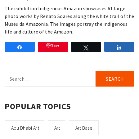
The exhibition Indigenous Amazon showcases 61 large
photo works by Renato Soares along the white trail of the
Museu da Amazonia. The images portray the indigenous
life and culture of the Amazon.
Save
Share
Tweet
Share
Search
for:
POPULAR TOPICS
Abu Dhabi Art
Art
Art Basel