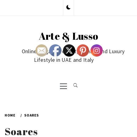
Skip
to
content
Arte & Lusso
Online Magazine on Art, Fashion and Luxury
Lifestyle in UAE and Italy
Primary
Menu
HOME
SOARES
Soares