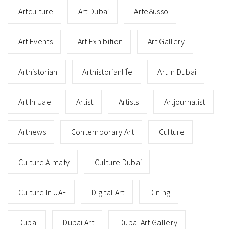
Artculture
Art Dubai
Arte8usso
Art Events
Art Exhibition
Art Gallery
Arthistorian
Arthistorianlife
Art In Dubai
Art In Uae
Artist
Artists
Artjournalist
Artnews
Contemporary Art
Culture
Culture Almaty
Culture Dubai
Culture In UAE
Digital Art
Dining
Dubai
Dubai Art
Dubai Art Gallery