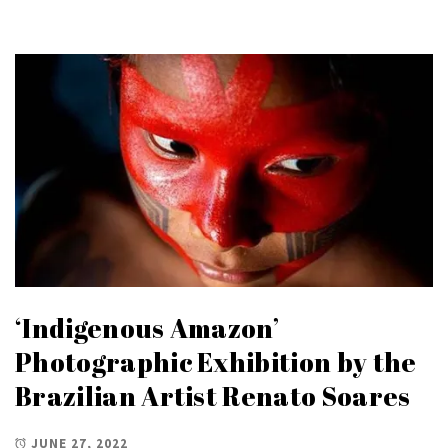
‘Indigenous Amazon’
Photographic Exhibition by the
Brazilian Artist Renato Soares
JUNE 27, 2022