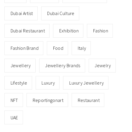
Dubai Artist
Dubai Culture
Dubai Restaurant
Exhibition
Fashion
Fashion Brand
Food
Italy
Jewellery
Jewellery Brands
Jewelry
Lifestyle
Luxury
Luxury Jewellery
NFT
Reportingonart
Restaurant
UAE