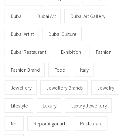
Dubai
Dubai Art
Dubai Art Gallery
Dubai Artist
Dubai Culture
Dubai Restaurant
Exhibition
Fashion
Fashion Brand
Food
Italy
Jewellery
Jewellery Brands
Jewelry
Lifestyle
Luxury
Luxury Jewellery
NFT
Reportingonart
Restaurant