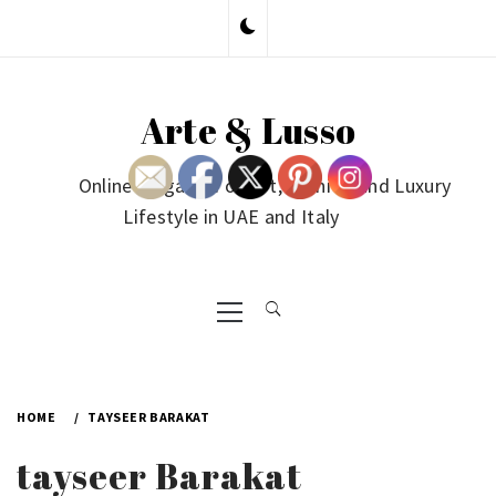
Skip
to
content
Arte & Lusso
Online Magazine on Art, Fashion and Luxury
Lifestyle in UAE and Italy
Primary
Menu
HOME
TAYSEER BARAKAT
tayseer Barakat