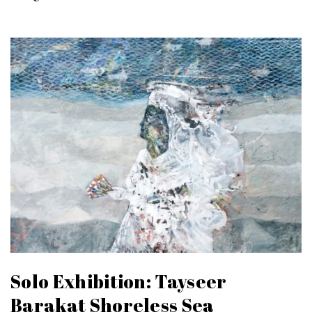
Solo Exhibition: Tayseer
Barakat Shoreless Sea