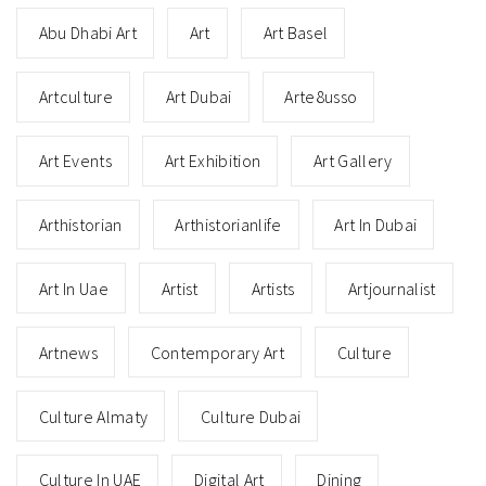
Abu Dhabi Art
Art
Art Basel
Artculture
Art Dubai
Arte8usso
Art Events
Art Exhibition
Art Gallery
Arthistorian
Arthistorianlife
Art In Dubai
Art In Uae
Artist
Artists
Artjournalist
Artnews
Contemporary Art
Culture
Culture Almaty
Culture Dubai
Culture In UAE
Digital Art
Dining