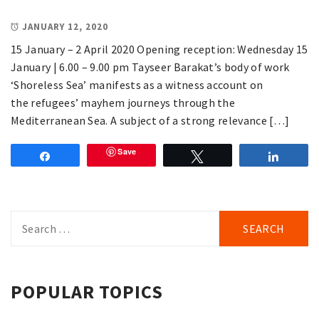
JANUARY 12, 2020
15 January – 2 April 2020 Opening reception: Wednesday 15
January | 6.00 – 9.00 pm Tayseer Barakat’s body of work
‘Shoreless Sea’ manifests as a witness account on
the refugees’ mayhem journeys through the
Mediterranean Sea. A subject of a strong relevance […]
Save
Share
Tweet
Share
Search
for:
POPULAR TOPICS