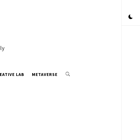
ly
EATIVE LAB
METAVERSE