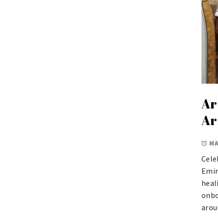
Ar
Ar
MA
Cele
Emir
heal
onbo
arou