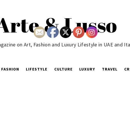
Arte & Lusso
gazine on Art, Fashion and Luxury Lifestyle in UAE and Ita
FASHION
LIFESTYLE
CULTURE
LUXURY
TRAVEL
CR