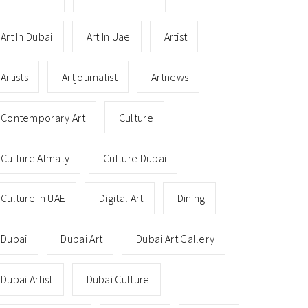
Art In Dubai
Art In Uae
Artist
Artists
Artjournalist
Artnews
Contemporary Art
Culture
Culture Almaty
Culture Dubai
Culture In UAE
Digital Art
Dining
Dubai
Dubai Art
Dubai Art Gallery
Dubai Artist
Dubai Culture