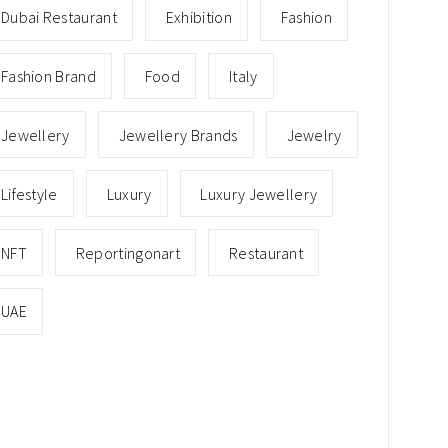
Dubai Restaurant
Exhibition
Fashion
Fashion Brand
Food
Italy
Jewellery
Jewellery Brands
Jewelry
Lifestyle
Luxury
Luxury Jewellery
NFT
Reportingonart
Restaurant
UAE