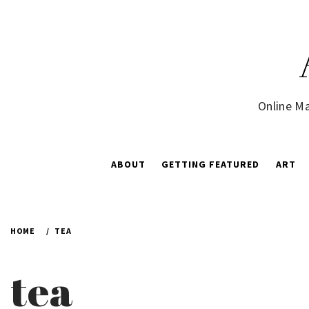
Skip
to
content
Online Ma
ABOUT
GETTING FEATURED
ART
HOME
TEA
tea