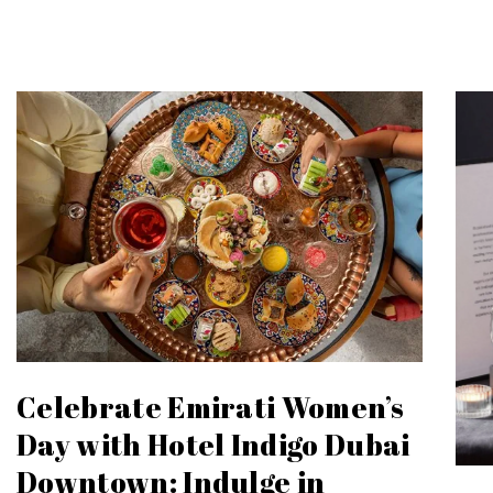
Celebrate Emirati Women’s
Day with Hotel Indigo Dubai
Downtown: Indulge in