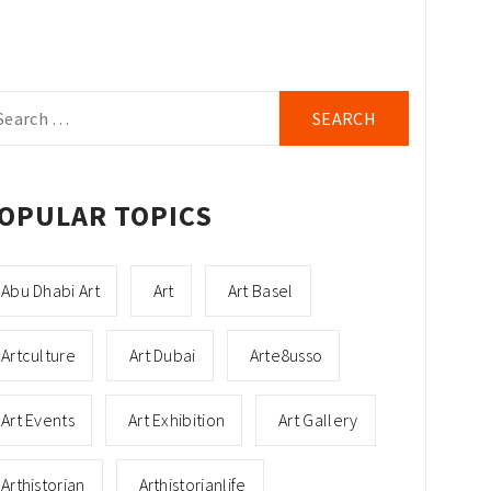
arch
r:
OPULAR TOPICS
Abu Dhabi Art
Art
Art Basel
Artculture
Art Dubai
Arte8usso
Art Events
Art Exhibition
Art Gallery
Arthistorian
Arthistorianlife