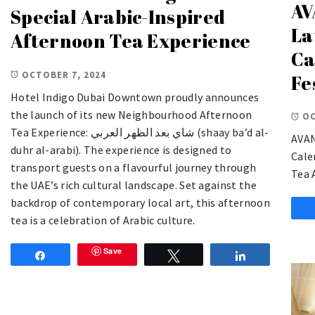
AV
Special Arabic-Inspired
La
Afternoon Tea Experience
Ca
OCTOBER 7, 2024
Fe
Hotel Indigo Dubai Downtown proudly announces
the launch of its new Neighbourhood Afternoon
OC
Tea Experience: شاي بعد الظهر العربي (shaay ba’d al-
AVAN
duhr al-arabi). The experience is designed to
Cale
transport guests on a flavourful journey through
Tea 
the UAE’s rich cultural landscape. Set against the
backdrop of contemporary local art, this afternoon
tea is a celebration of Arabic culture.
Save
Share
Tweet
Share