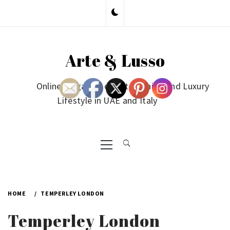
Skip
to
content
Arte & Lusso
Online Magazine on Art, Fashion and Luxury
Lifestyle in UAE and Italy
Primary
Menu
HOME
TEMPERLEY LONDON
Temperley London