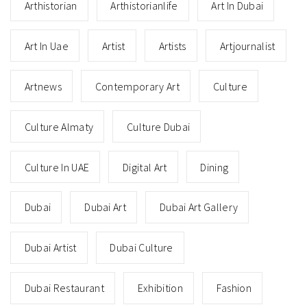
Arthistorian
Arthistorianlife
Art In Dubai
Art In Uae
Artist
Artists
Artjournalist
Artnews
Contemporary Art
Culture
Culture Almaty
Culture Dubai
Culture In UAE
Digital Art
Dining
Dubai
Dubai Art
Dubai Art Gallery
Dubai Artist
Dubai Culture
Dubai Restaurant
Exhibition
Fashion