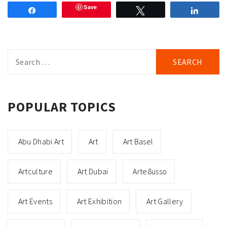
Save
Share
Tweet
Share
Search
for:
POPULAR TOPICS
Abu Dhabi Art
Art
Art Basel
Artculture
Art Dubai
Arte8usso
Art Events
Art Exhibition
Art Gallery