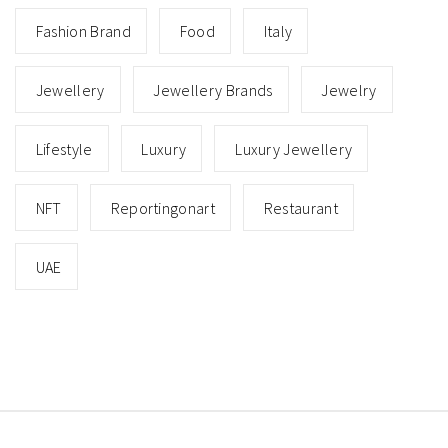
Fashion Brand
Food
Italy
Jewellery
Jewellery Brands
Jewelry
Lifestyle
Luxury
Luxury Jewellery
NFT
Reportingonart
Restaurant
UAE