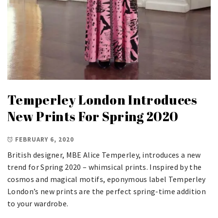
Temperley London Introduces
New Prints For Spring 2020
FEBRUARY 6, 2020
British designer, MBE Alice Temperley, introduces a new
trend for Spring 2020 – whimsical prints. Inspired by the
cosmos and magical motifs, eponymous label Temperley
London’s new prints are the perfect spring-time addition
to your wardrobe.