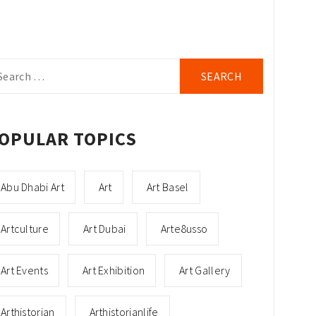
arch
r:
OPULAR TOPICS
Abu Dhabi Art
Art
Art Basel
Artculture
Art Dubai
Arte8usso
Art Events
Art Exhibition
Art Gallery
Arthistorian
Arthistorianlife