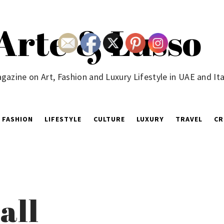
Arte & Lusso
gazine on Art, Fashion and Luxury Lifestyle in UAE and Ita
FASHION
LIFESTYLE
CULTURE
LUXURY
TRAVEL
CR
all