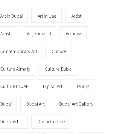
Art In Dubai
Art In Uae
Artist
Artists
Artjournalist
Artnews
Contemporary Art
Culture
Culture Almaty
Culture Dubai
Culture In UAE
Digital Art
Dining
Dubai
Dubai Art
Dubai Art Gallery
Dubai Artist
Dubai Culture