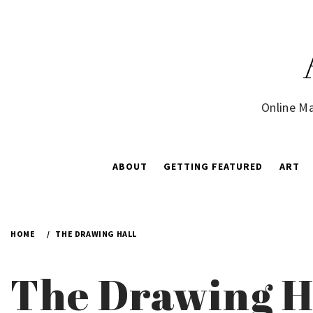
Skip
to
content
Online Ma
ABOUT
GETTING FEATURED
ART
HOME
THE DRAWING HALL
The Drawing H