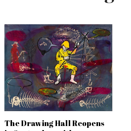
The Drawing Hall Reopens