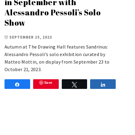
in September with
Alessandro Pessoli’s Solo
Show
SEPTEMBER 15, 2023
Autumn at The Drawing Hall features Sandrinus:
Alessandro Pessoli’s solo exhibition curated by
Matteo Mottin, on display from September 23 to
October 21, 2023.
Save
Share
Tweet
Share