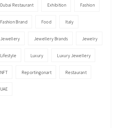
Dubai Restaurant
Exhibition
Fashion
Fashion Brand
Food
Italy
Jewellery
Jewellery Brands
Jewelry
Lifestyle
Luxury
Luxury Jewellery
NFT
Reportingonart
Restaurant
UAE