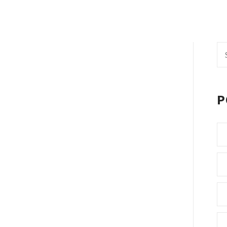
Se
fo
P