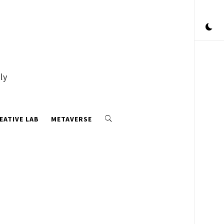
ly
EATIVE LAB
METAVERSE