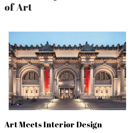
of Art
Art Meets Interior Design