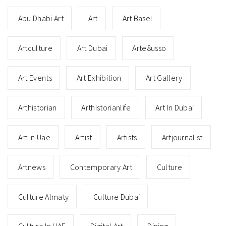
Abu Dhabi Art
Art
Art Basel
Artculture
Art Dubai
Arte8usso
Art Events
Art Exhibition
Art Gallery
Arthistorian
Arthistorianlife
Art In Dubai
Art In Uae
Artist
Artists
Artjournalist
Artnews
Contemporary Art
Culture
Culture Almaty
Culture Dubai