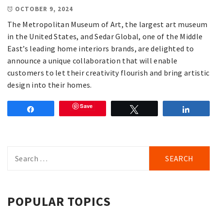
OCTOBER 9, 2024
The Metropolitan Museum of Art, the largest art museum
in the United States, and Sedar Global, one of the Middle
East’s leading home interiors brands, are delighted to
announce a unique collaboration that will enable
customers to let their creativity flourish and bring artistic
design into their homes.
Save
Share
Tweet
Share
Search
for:
POPULAR TOPICS