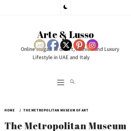
Skip
to
content
Arte & Lusso
Online Magazine on Art, Fashion and Luxury
Lifestyle in UAE and Italy
Primary
Menu
HOME
THE METROPOLITAN MUSEUM OF ART
The Metropolitan Museum