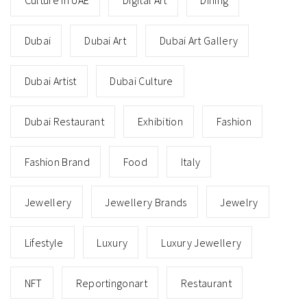
Culture In UAE
Digital Art
Dining
Dubai
Dubai Art
Dubai Art Gallery
Dubai Artist
Dubai Culture
Dubai Restaurant
Exhibition
Fashion
Fashion Brand
Food
Italy
Jewellery
Jewellery Brands
Jewelry
Lifestyle
Luxury
Luxury Jewellery
NFT
Reportingonart
Restaurant