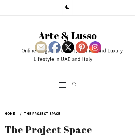
Skip
to
content
Arte & Lusso
Online Magazine on Art, Fashion and Luxury
Lifestyle in UAE and Italy
Primary
Menu
HOME
THE PROJECT SPACE
The Project Space