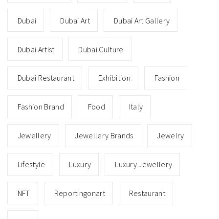
Dubai
Dubai Art
Dubai Art Gallery
Dubai Artist
Dubai Culture
Dubai Restaurant
Exhibition
Fashion
Fashion Brand
Food
Italy
Jewellery
Jewellery Brands
Jewelry
Lifestyle
Luxury
Luxury Jewellery
NFT
Reportingonart
Restaurant