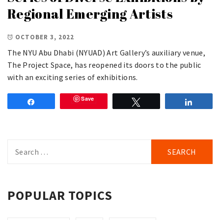
Regional Emerging Artists
OCTOBER 3, 2022
The NYU Abu Dhabi (NYUAD) Art Gallery’s auxiliary venue,
The Project Space, has reopened its doors to the public
with an exciting series of exhibitions.
Save
Share
Tweet
Share
Search
for:
POPULAR TOPICS