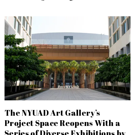
The NYUAD Art Gallery’s
Project Space Reopens With a
Series of Diverse Exhibitions by