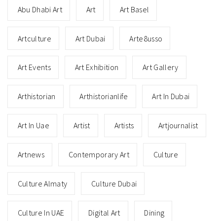
Abu Dhabi Art
Art
Art Basel
Artculture
Art Dubai
Arte8usso
Art Events
Art Exhibition
Art Gallery
Arthistorian
Arthistorianlife
Art In Dubai
Art In Uae
Artist
Artists
Artjournalist
Artnews
Contemporary Art
Culture
Culture Almaty
Culture Dubai
Culture In UAE
Digital Art
Dining