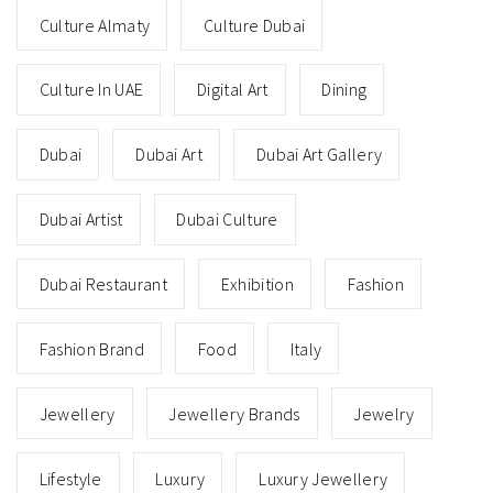
Culture Almaty
Culture Dubai
Culture In UAE
Digital Art
Dining
Dubai
Dubai Art
Dubai Art Gallery
Dubai Artist
Dubai Culture
Dubai Restaurant
Exhibition
Fashion
Fashion Brand
Food
Italy
Jewellery
Jewellery Brands
Jewelry
Lifestyle
Luxury
Luxury Jewellery