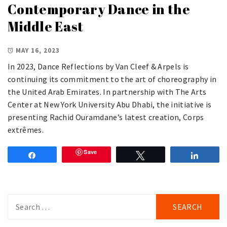
Contemporary Dance in the
Middle East
MAY 16, 2023
In 2023, Dance Reflections by Van Cleef & Arpels is
continuing its commitment to the art of choreography in
the United Arab Emirates. In partnership with The Arts
Center at New York University Abu Dhabi, the initiative is
presenting Rachid Ouramdane’s latest creation, Corps
extrêmes.
Save
Share
Tweet
Share
Search
for: