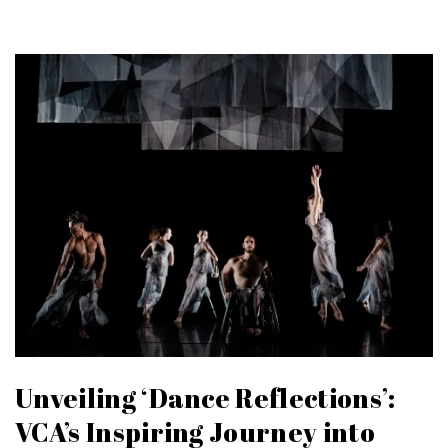
Unveiling ‘Dance Reflections’:
VCA’s Inspiring Journey into