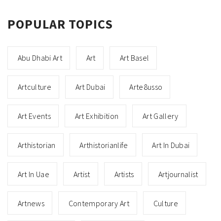
POPULAR TOPICS
Abu Dhabi Art
Art
Art Basel
Artculture
Art Dubai
Arte8usso
Art Events
Art Exhibition
Art Gallery
Arthistorian
Arthistorianlife
Art In Dubai
Art In Uae
Artist
Artists
Artjournalist
Artnews
Contemporary Art
Culture