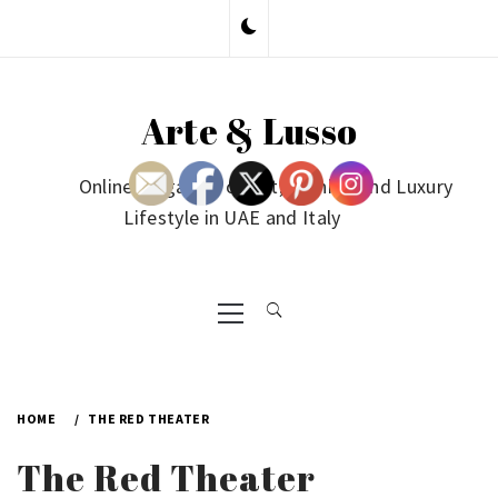
Skip
to
content
Arte & Lusso
Online Magazine on Art, Fashion and Luxury
Lifestyle in UAE and Italy
Primary
Menu
HOME
THE RED THEATER
The Red Theater