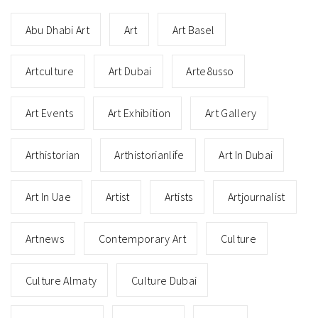
Abu Dhabi Art
Art
Art Basel
Artculture
Art Dubai
Arte8usso
Art Events
Art Exhibition
Art Gallery
Arthistorian
Arthistorianlife
Art In Dubai
Art In Uae
Artist
Artists
Artjournalist
Artnews
Contemporary Art
Culture
Culture Almaty
Culture Dubai