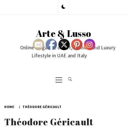
Skip
to
content
Arte & Lusso
Online Magazine on Art, Fashion and Luxury
Lifestyle in UAE and Italy
Primary
Menu
HOME
THÉODORE GÉRICAULT
Théodore Géricault