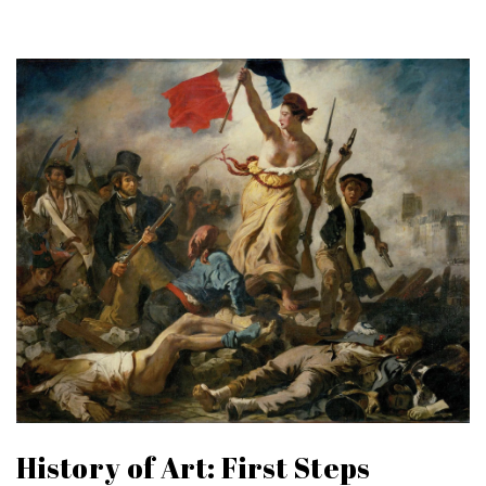
History of Art: First Steps