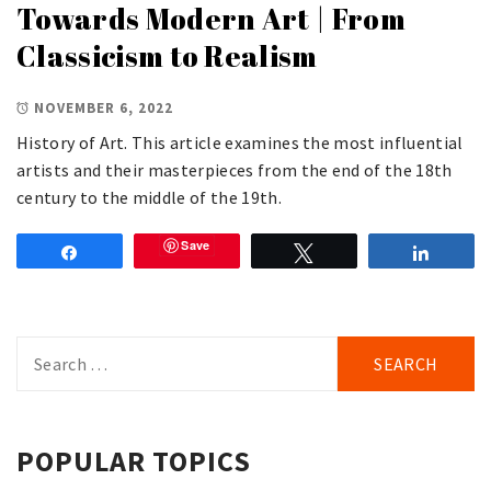
Towards Modern Art | From
Classicism to Realism
NOVEMBER 6, 2022
History of Art. This article examines the most influential
artists and their masterpieces from the end of the 18th
century to the middle of the 19th.
Save
Share
Tweet
Share
Search
for:
POPULAR TOPICS