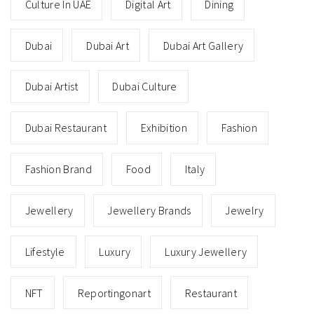
Culture In UAE
Digital Art
Dining
Dubai
Dubai Art
Dubai Art Gallery
Dubai Artist
Dubai Culture
Dubai Restaurant
Exhibition
Fashion
Fashion Brand
Food
Italy
Jewellery
Jewellery Brands
Jewelry
Lifestyle
Luxury
Luxury Jewellery
NFT
Reportingonart
Restaurant