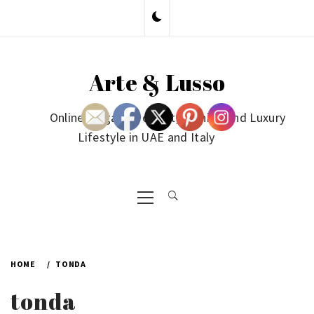
Skip
to
content
Arte & Lusso
Online Magazine on Art, Fashion and Luxury
Lifestyle in UAE and Italy
Primary
Menu
HOME
TONDA
tonda