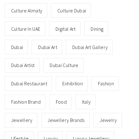
Culture Almaty
Culture Dubai
Culture In UAE
Digital Art
Dining
Dubai
Dubai Art
Dubai Art Gallery
Dubai Artist
Dubai Culture
Dubai Restaurant
Exhibition
Fashion
Fashion Brand
Food
Italy
Jewellery
Jewellery Brands
Jewelry
Lifestyle
Luxury
Luxury Jewellery