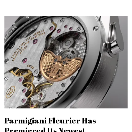
Parmigiani Fleurier Has
Premiered Its Newest