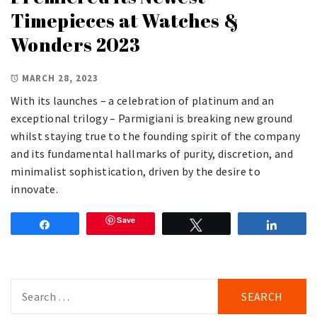
Timepieces at Watches &
Wonders 2023
MARCH 28, 2023
With its launches – a celebration of platinum and an
exceptional trilogy – Parmigiani is breaking new ground
whilst staying true to the founding spirit of the company
and its fundamental hallmarks of purity, discretion, and
minimalist sophistication, driven by the desire to
innovate.
Save
Share
Tweet
Share
Search
for: