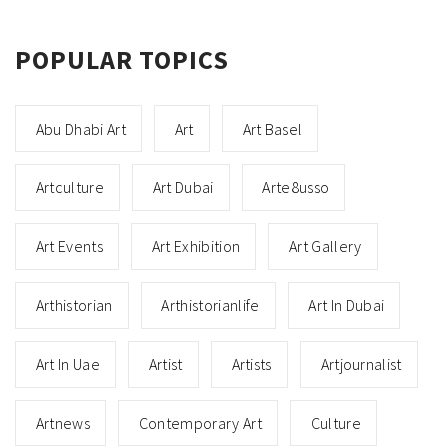
POPULAR TOPICS
Abu Dhabi Art
Art
Art Basel
Artculture
Art Dubai
Arte8usso
Art Events
Art Exhibition
Art Gallery
Arthistorian
Arthistorianlife
Art In Dubai
Art In Uae
Artist
Artists
Artjournalist
Artnews
Contemporary Art
Culture